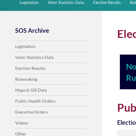
Legislation
Voter Statistics Data
Election Results
Ru
SOS Archive
Ele
Legislation
Voter Statistics Data
No
Election Results
Ru
Rulemaking
Maps & GIS Data
Public Health Orders
Pub
Executive Orders
Electi
Videos
Other