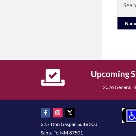
Searc
Nam

Upcoming S
2026 General El
325 Don Gaspar, Suite 300
Santa Fe, NM 87501