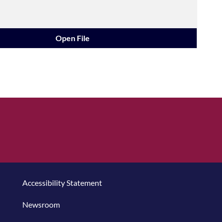
Open File
Accessibility Statement
Newsroom