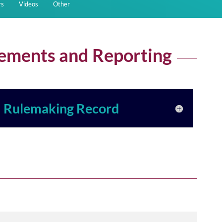
rs
Videos
Other
sements and Reporting
Rulemaking Record