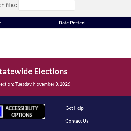
h files:
e
Date Posted
tatewide Elections
ection: Tuesday, November 3, 2026
Get Help
Contact Us