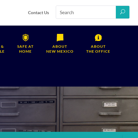
Contact Us
 &
SAFE AT
ABOUT
ABOUT
LE
HOME
NEW MEXICO
THE OFFICE