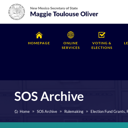
HOMEPAGE
ONLINE
VOTING &
L
SERVICES
ELECTIONS
SOS Archive
Home
SOS Archive
Rulemaking
Election Fund Grants,