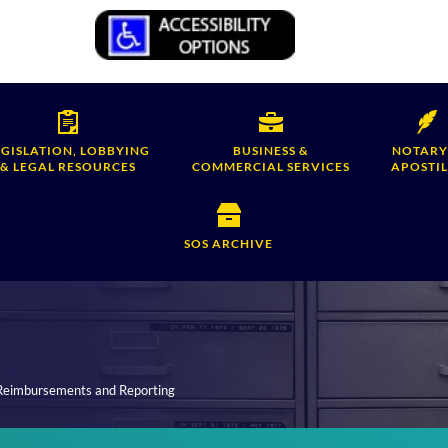
EGISLATION, LOBBYING
BUSINESS &
NOTARY
& LEGAL RESOURCES
COMMERCIAL SERVICES
APOSTIL
SOS ARCHIVE
 Reimbursements and Reporting