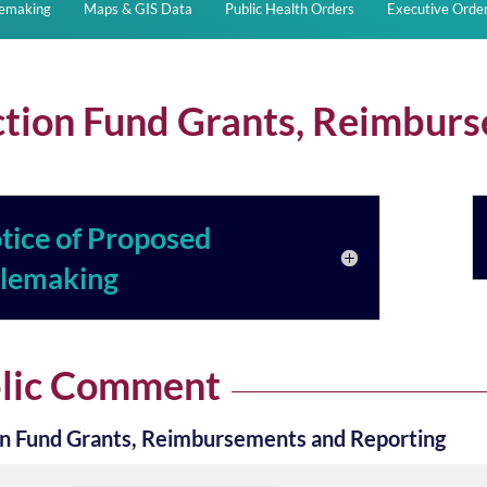
lemaking
Maps & GIS Data
Public Health Orders
Executive Orde
ction Fund Grants, Reimbur
tice of Proposed
lemaking
lic Comment
on Fund Grants, Reimbursements and Reporting