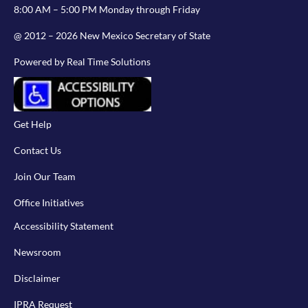
8:00 AM – 5:00 PM Monday through Friday
@ 2012 – 2026 New Mexico Secretary of State
Powered by Real Time Solutions
Get Help
Contact Us
Join Our Team
Office Initiatives
Accessibility Statement
Newsroom
Disclaimer
IPRA Request