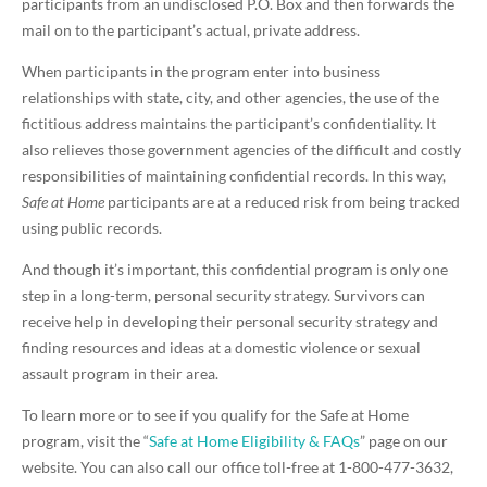
participants from an undisclosed P.O. Box and then forwards the
mail on to the participant’s actual, private address.
When participants in the program enter into business
relationships with state, city, and other agencies, the use of the
fictitious address maintains the participant’s confidentiality. It
also relieves those government agencies of the difficult and costly
responsibilities of maintaining confidential records. In this way,
Safe at Home
participants are at a reduced risk from being tracked
using public records.
And though it’s important, this confidential program is only one
step in a long-term, personal security strategy. Survivors can
receive help in developing their personal security strategy and
finding resources and ideas at a domestic violence or sexual
assault program in their area.
To learn more or to see if you qualify for the Safe at Home
program, visit the “
Safe at Home Eligibility & FAQs
” page on our
website. You can also call our office toll-free at 1-800-477-3632,