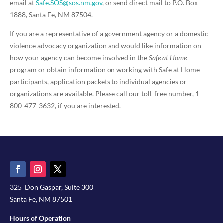
email at
Safe.SOS@sos.nm.gov
, or send direct mail to P.O. Box
1888, Santa Fe, NM 87504.
If you are a representative of a government agency or a domestic
violence advocacy organization and would like information on
how your agency can become involved in the
Safe at Home
program or obtain information on working with Safe at Home
participants, application packets to individual agencies or
organizations are available. Please call our toll-free number, 1-
800-477-3632, if you are interested.
325 Don Gaspar, Suite 300
Santa Fe, NM 87501
Hours of Operation