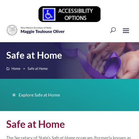
Safe at Home
Home
Safe at Home
Explore Safe at Home
Safe at Home
The Secretary of State’s
Safe at Home
program (formerly known as