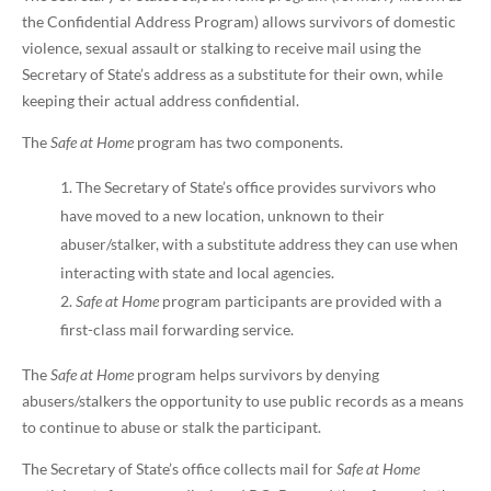
the Confidential Address Program) allows survivors of domestic
violence, sexual assault or stalking to receive mail using the
Secretary of State’s address as a substitute for their own, while
keeping their actual address confidential.
The
Safe at Home
program has two components.
The Secretary of State’s office provides survivors who
have moved to a new location, unknown to their
abuser/stalker, with a substitute address they can use when
interacting with state and local agencies.
Safe at Home
program participants are provided with a
first-class mail forwarding service.
The
Safe at Home
program helps survivors by denying
abusers/stalkers the opportunity to use public records as a means
to continue to abuse or stalk the participant.
The Secretary of State’s office collects mail for
Safe at Home