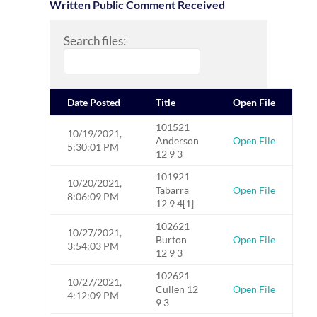
Written Public Comment Received
Search files:
Date Posted
Title
Open File
101521
10/19/2021,
Anderson
Open File
5:30:01 PM
12 9 3
101921
10/20/2021,
Tabarra
Open File
8:06:09 PM
12 9 4[1]
102621
10/27/2021,
Burton
Open File
3:54:03 PM
12 9 3
102621
10/27/2021,
Cullen 12
Open File
4:12:09 PM
9 3