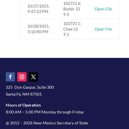
102721 K
10/27/2021,
Butler 12
Open File
9:47:23 PM
9 3
102721 C
10/28/2021,
Chee 12
Open File
3:10:40 PM
9 3
325 Don Gaspar, Suite 300
Santa Fe, NM 87501
Hours of Operation
8:00 AM – 5:00 PM Monday through Friday
@ 2012 – 2026 New Mexico Secretary of State