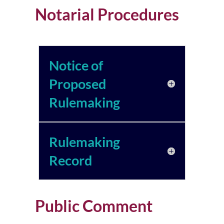
Notarial Procedures
Notice of
Proposed
Rulemaking
Rulemaking
Record
Public Comment