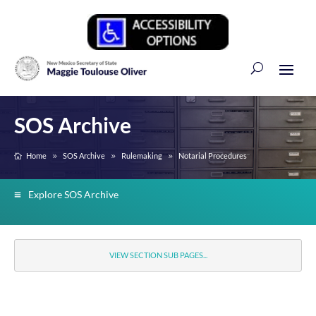
SOS Archive
Home
SOS Archive
Rulemaking
Notarial Procedures
Explore SOS Archive
VIEW SECTION SUB PAGES...