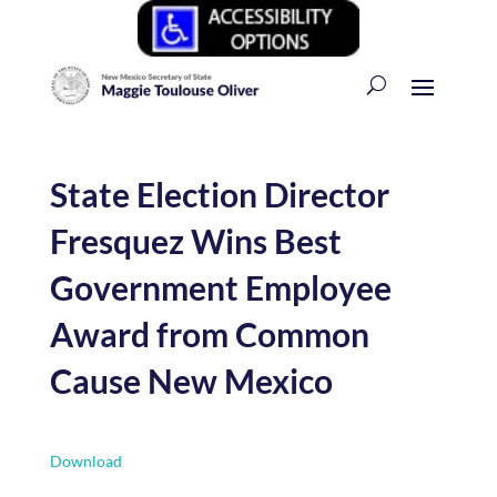
State Election Director
Fresquez Wins Best
Government Employee
Award from Common
Cause New Mexico
Download