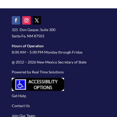
325 Don Gaspar, Suite 300
Santa Fe, NM 87501
Hours of Operation
8:00 AM – 5:00 PM Monday through Friday
@ 2012 – 2026 New Mexico Secretary of State
Powered by Real Time Solutions
Get Help
Contact Us
Join Our Team