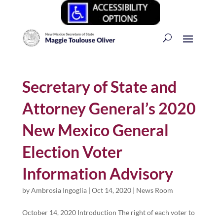
Secretary of State and
Attorney General’s 2020
New Mexico General
Election Voter
Information Advisory
by
Ambrosia Ingoglia
|
Oct 14, 2020
|
News Room
October 14, 2020 Introduction The right of each voter to