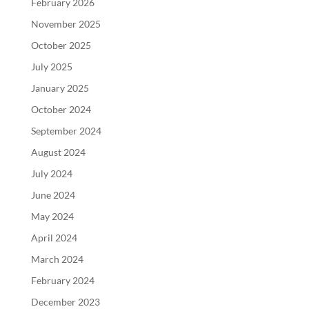
February 2026
November 2025
October 2025
July 2025
January 2025
October 2024
September 2024
August 2024
July 2024
June 2024
May 2024
April 2024
March 2024
February 2024
December 2023