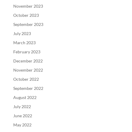
November 2023
October 2023
September 2023
July 2023
March 2023
February 2023
December 2022
November 2022
October 2022
September 2022
August 2022
July 2022
June 2022
May 2022