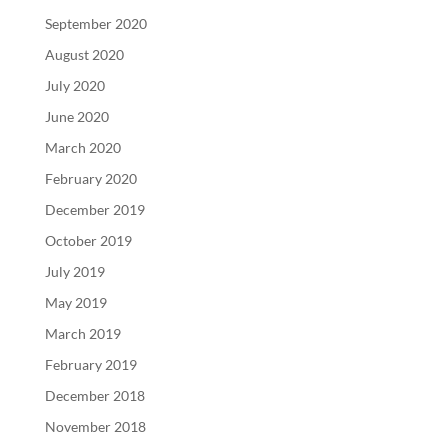
September 2020
August 2020
July 2020
June 2020
March 2020
February 2020
December 2019
October 2019
July 2019
May 2019
March 2019
February 2019
December 2018
November 2018