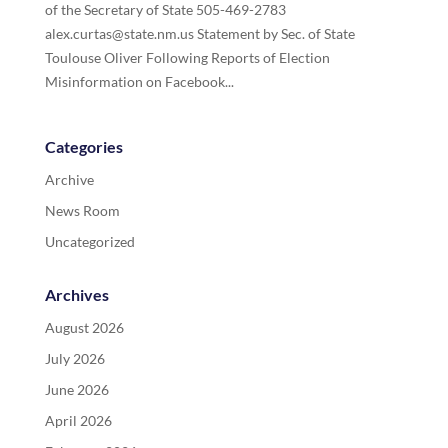
of the Secretary of State 505-469-2783
alex.curtas@state.nm.us Statement by Sec. of State
Toulouse Oliver Following Reports of Election
Misinformation on Facebook...
Categories
Archive
News Room
Uncategorized
Archives
August 2026
July 2026
June 2026
April 2026