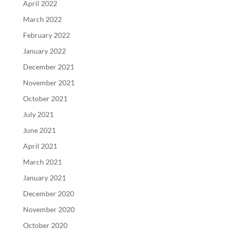
April 2022
March 2022
February 2022
January 2022
December 2021
November 2021
October 2021
July 2021
June 2021
April 2021
March 2021
January 2021
December 2020
November 2020
October 2020