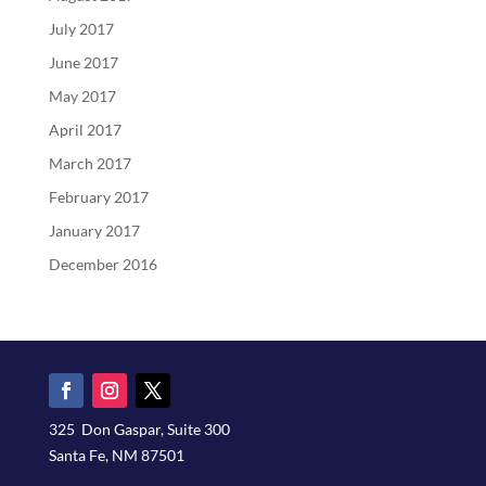
July 2017
June 2017
May 2017
April 2017
March 2017
February 2017
January 2017
December 2016
325 Don Gaspar, Suite 300
Santa Fe, NM 87501