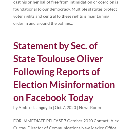
cast his or her ballot free from intimidation or coercion is
foundational to our democracy. Multiple statutes protect
voter rights and central to these rights is maintaining
order in and around the polling...
Statement by Sec. of
State Toulouse Oliver
Following Reports of
Election Misinformation
on Facebook Today
by
Ambrosia Ingoglia
|
Oct 7, 2020
|
News Room
FOR IMMEDIATE RELEASE 7 October 2020 Contact: Alex
Curtas, Director of Communications New Mexico Office