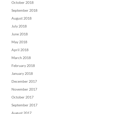
October 2018
September 2018
August 2018
July 2018
June 2018
May 2018
April 2018
March 2018
February 2018
January 2018
December 2017
November 2017
October 2017
September 2017
August 2017