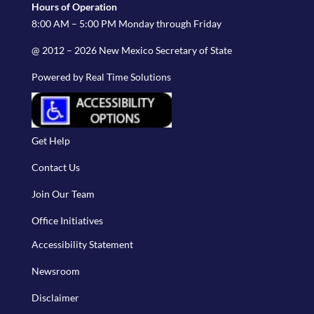
Hours of Operation
8:00 AM – 5:00 PM Monday through Friday
@ 2012 – 2026 New Mexico Secretary of State
Powered by Real Time Solutions
Get Help
Contact Us
Join Our Team
Office Initiatives
Accessibility Statement
Newsroom
Disclaimer