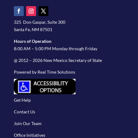
325 Don Gaspar, Suite 300
Santa Fe, NM 87501
Hours of Operation
8:00 AM – 5:00 PM Monday through Friday
@ 2012 – 2026 New Mexico Secretary of State
Powered by Real Time Solutions
Get Help
Contact Us
Join Our Team
Office Initiatives