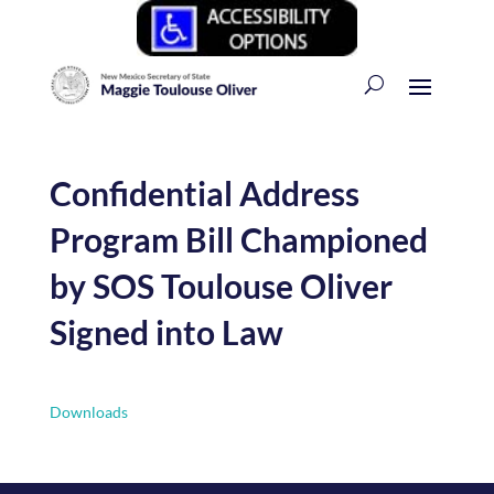
Confidential Address
Program Bill Championed
by SOS Toulouse Oliver
Signed into Law
Downloads