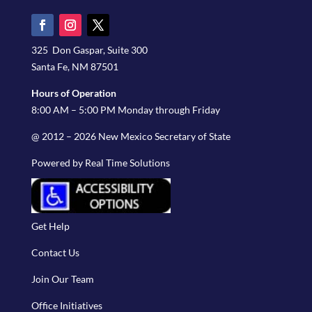
325 Don Gaspar, Suite 300
Santa Fe, NM 87501
Hours of Operation
8:00 AM – 5:00 PM Monday through Friday
@ 2012 – 2026 New Mexico Secretary of State
Powered by Real Time Solutions
Get Help
Contact Us
Join Our Team
Office Initiatives