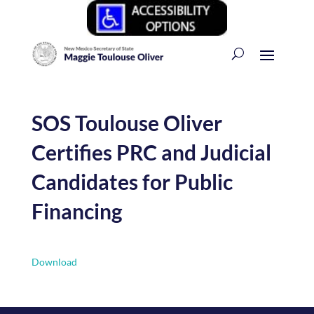
SOS Toulouse Oliver
Certifies PRC and Judicial
Candidates for Public
Financing
Download