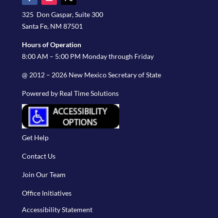
325 Don Gaspar, Suite 300
Santa Fe, NM 87501
Hours of Operation
8:00 AM – 5:00 PM Monday through Friday
@ 2012 – 2026 New Mexico Secretary of State
Powered by Real Time Solutions
Get Help
Contact Us
Join Our Team
Office Initiatives
Accessibility Statement