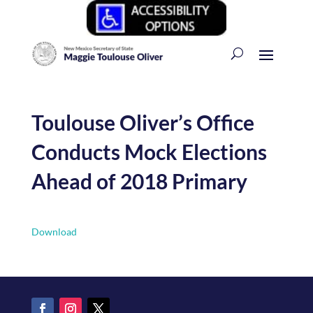
Toulouse Oliver’s Office
Conducts Mock Elections
Ahead of 2018 Primary
Download