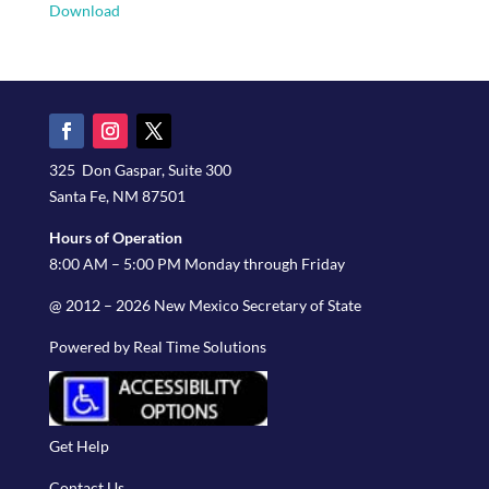
Download
325 Don Gaspar, Suite 300
Santa Fe, NM 87501
Hours of Operation
8:00 AM – 5:00 PM Monday through Friday
@ 2012 – 2026 New Mexico Secretary of State
Powered by Real Time Solutions
Get Help
Contact Us