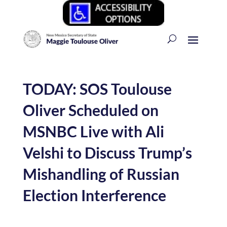
TODAY: SOS Toulouse
Oliver Scheduled on
MSNBC Live with Ali
Velshi to Discuss Trump’s
Mishandling of Russian
Election Interference