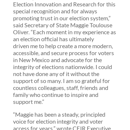
Election Innovation and Research for this
special recognition and for always
promoting trust in our election system,”
said Secretary of State Maggie Toulouse
Oliver. “Each moment in my experience as
an election official has ultimately
driven me to help create a more modern,
accessible, and secure process for voters
in New Mexico and advocate for the
integrity of elections nationwide. I could
not have done any of it without the
support of so many. I am so grateful for
countless colleagues, staff, friends and
family who continue to inspire and
support me.”
“Maggie has been a steady, principled
voice for election integrity and voter
access for years,” wrote CEIR Executive