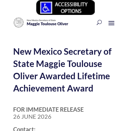
New Mexico Secretary of
State Maggie Toulouse
Oliver Awarded Lifetime
Achievement Award
FOR IMMEDIATE RELEASE
26 JUNE 2026
Contact: