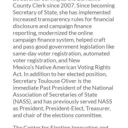
County Clerk since 2007. Since becoming
Secretary of State, she has implemented
increased transparency rules for financial
disclosure and campaign finance
reporting, modernized the online
campaign finance system, helped craft
and pass good government legislation like
same-day voter registration, automated
voter registration, and New
Mexico’s Native American Voting Rights
Act. In addition to her elected position,
Secretary Toulouse Oliver is the
immediate Past President of the National
Association of Secretaries of State
(NASS), and has previously served NASS
as President, President-Elect, Treasurer,
and chair of the elections committee.
The Center for Election Innovation and