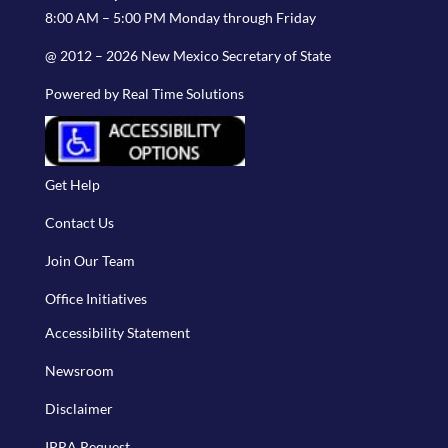
8:00 AM – 5:00 PM Monday through Friday
@ 2012 – 2026 New Mexico Secretary of State
Powered by Real Time Solutions
Get Help
Contact Us
Join Our Team
Office Initiatives
Accessibility Statement
Newsroom
Disclaimer
IPRA Request