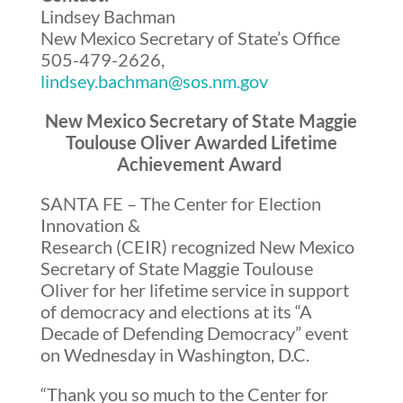
Lindsey Bachman
New Mexico Secretary of State’s Office
505-479-2626
,
lindsey.bachman@sos.nm.gov
New Mexico Secretary of State Maggie
Toulouse Oliver Awarded Lifetime
Achievement Award
SANTA FE – The Center for Election
Innovation &
Research (CEIR) recognized New Mexico
Secretary of State Maggie Toulouse
Oliver for her lifetime service in support
of democracy and elections at its “A
Decade of Defending Democracy” event
on Wednesday in Washington, D.C.
“Thank you so much to the Center for