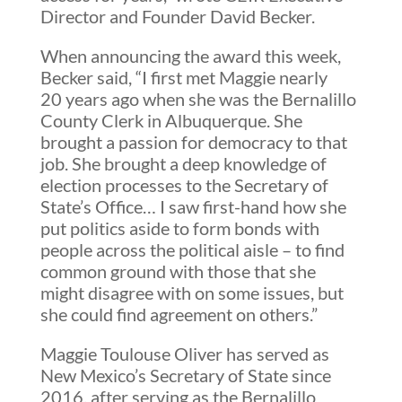
Director and Founder David Becker.
When announcing the award this week,
Becker said, “I first met Maggie nearly
20 years ago when she was the Bernalillo
County Clerk in Albuquerque. She
brought a passion for democracy to that
job. She brought a deep knowledge of
election processes to the Secretary of
State’s Office… I saw first-hand how she
put politics aside to form bonds with
people across the political aisle – to find
common ground with those that she
might disagree with on some issues, but
she could find agreement on others.”
Maggie Toulouse Oliver has served as
New Mexico’s Secretary of State since
2016, after serving as the Bernalillo