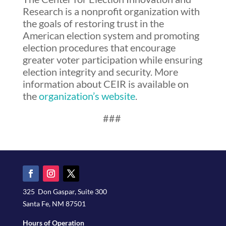
Research is a nonprofit organization with
the goals of restoring trust in the
American election system and promoting
election procedures that encourage
greater voter participation while ensuring
election integrity and security. More
information about CEIR is available on
the
organization’s website
.
###
325 Don Gaspar, Suite 300
Santa Fe, NM 87501
Hours of Operation