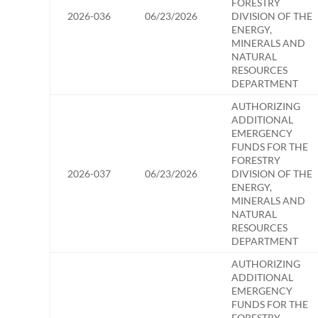
FORESTRY
2026-036
06/23/2026
DIVISION OF THE
ENERGY,
MINERALS AND
NATURAL
RESOURCES
DEPARTMENT
AUTHORIZING
ADDITIONAL
EMERGENCY
FUNDS FOR THE
FORESTRY
2026-037
06/23/2026
DIVISION OF THE
ENERGY,
MINERALS AND
NATURAL
RESOURCES
DEPARTMENT
AUTHORIZING
ADDITIONAL
EMERGENCY
FUNDS FOR THE
FORESTRY