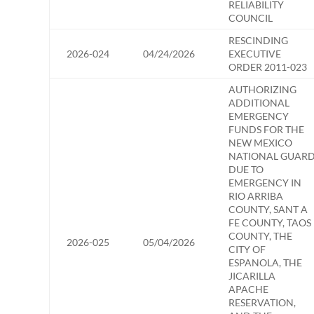
RELIABILITY
COUNCIL
RESCINDING
2026-024
04/24/2026
EXECUTIVE
ORDER 2011-023
AUTHORIZING
ADDITIONAL
EMERGENCY
FUNDS FOR THE
NEW MEXICO
NATIONAL GUAR
DUE TO
EMERGENCY IN
RIO ARRIBA
COUNTY, SANT A
FE COUNTY, TAOS
COUNTY, THE
2026-025
05/04/2026
CITY OF
ESPANOLA, THE
JICARILLA
APACHE
RESERVATION,