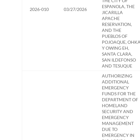
THE CITY OF
ESPANOLA, THE
2026-010
03/27/2026
JICARILLA
APACHE
RESERVATION,
AND THE
PUEBLOS OF
POJOAQUE, OHK
Y OWING EH,
SANTA CLARA,
SAN ILDEFONSO
AND TESUQUE
AUTHORIZING
ADDITIONAL
EMERGENCY
FUNDS FOR THE
DEPARTMENT OF
HOMELAND
SECURITY AND
EMERGENCY
MANAGEMENT
DUE TO
EMERGENCY IN