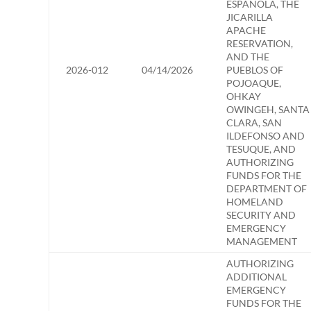
ESPANOLA, THE
JICARILLA
APACHE
RESERVATION,
AND THE
2026-012
04/14/2026
PUEBLOS OF
POJOAQUE,
OHKAY
OWINGEH, SANTA
CLARA, SAN
ILDEFONSO AND
TESUQUE, AND
AUTHORIZING
FUNDS FOR THE
DEPARTMENT OF
HOMELAND
SECURITY AND
EMERGENCY
MANAGEMENT
AUTHORIZING
ADDITIONAL
EMERGENCY
FUNDS FOR THE