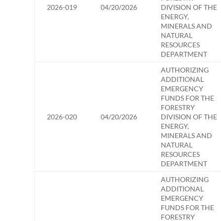
2026-019
04/20/2026
DIVISION OF THE
ENERGY,
MINERALS AND
NATURAL
RESOURCES
DEPARTMENT
AUTHORIZING
ADDITIONAL
EMERGENCY
FUNDS FOR THE
FORESTRY
2026-020
04/20/2026
DIVISION OF THE
ENERGY,
MINERALS AND
NATURAL
RESOURCES
DEPARTMENT
AUTHORIZING
ADDITIONAL
EMERGENCY
FUNDS FOR THE
FORESTRY