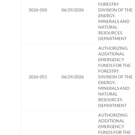
FORESTRY
2026-050
06/29/2026
DIVISION OF THE
ENERGY,
MINERALS AND
NATURAL
RESOURCES
DEPARTMENT
AUTHORIZING
ADDITIONAL
EMERGENCY
FUNDS FOR THE
FORESTRY
2026-051
06/29/2026
DIVISION OF THE
ENERGY,
MINERALS AND
NATURAL
RESOURCES
DEPARTMENT
AUTHORIZING
ADDITIONAL
EMERGENCY
FUNDS FOR THE