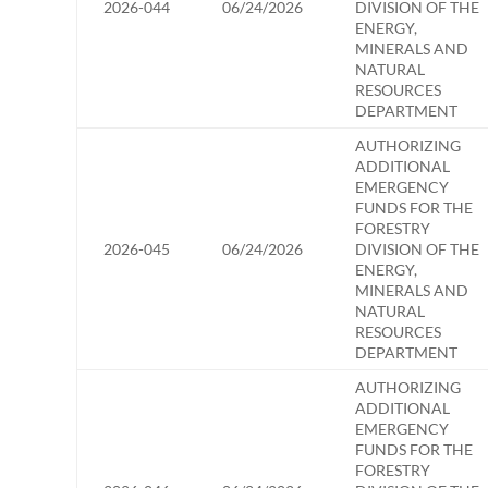
2026-044
06/24/2026
DIVISION OF THE
ENERGY,
MINERALS AND
NATURAL
RESOURCES
DEPARTMENT
AUTHORIZING
ADDITIONAL
EMERGENCY
FUNDS FOR THE
FORESTRY
2026-045
06/24/2026
DIVISION OF THE
ENERGY,
MINERALS AND
NATURAL
RESOURCES
DEPARTMENT
AUTHORIZING
ADDITIONAL
EMERGENCY
FUNDS FOR THE
FORESTRY