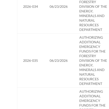
FORESTRY
2026-034
06/23/2026
DIVISION OF THE
ENERGY,
MINERALS AND
NATURAL
RESOURCES
DEPARTMENT
AUTHORIZING
ADDITIONAL
EMERGENCY
FUNDS FOR THE
FORESTRY
2026-035
06/23/2026
DIVISION OF THE
ENERGY,
MINERALS AND
NATURAL
RESOURCES
DEPARTMENT
AUTHORIZING
ADDITIONAL
EMERGENCY
FUNDS FOR THE