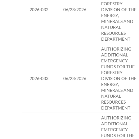
FORESTRY
2026-032
06/23/2026
DIVISION OF THE
ENERGY,
MINERALS AND
NATURAL
RESOURCES
DEPARTMENT
AUTHORIZING
ADDITIONAL
EMERGENCY
FUNDS FOR THE
FORESTRY
2026-033
06/23/2026
DIVISION OF THE
ENERGY,
MINERALS AND
NATURAL
RESOURCES
DEPARTMENT
AUTHORIZING
ADDITIONAL
EMERGENCY
FUNDS FOR THE