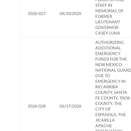
STAFF IN
MEMORIAL OF
2026-027
06/10/2026
FORMER
LIEUTENANT
GOVERNOR
CASEY LUNA
AUTHORIZING
ADDITIONAL
EMERGENCY
FUNDS FOR THE
NEW MEXICO
NATIONAL GUAR
DUE TO
EMERGENCY IN
RIO ARRIBA
COUNTY, SANTA
FE COUNTY, TAOS
COUNTY, THE
2026-028
06/17/2026
CITY OF
ESPANOLA, THE
JICARILLA
APACHE