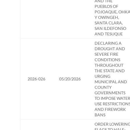
AND THE
PUEBLOS OF
POJOAQUE, OHK
Y OWINGEH,
SANTA CLARA,
SAN ILDEFONSO
AND TESUQUE
DECLARING A
DROUGHT AND
SEVERE FIRE
CONDITIONS
THROUGHOUT
THE STATE AND
URGING
2026-026
05/20/2026
MUNICIPAL AND
COUNTY
GOVERNMENTS
TO IMPOSE WATE
USE RESTRICTION
AND FIREWORK
BANS
ORDER LOWERIN
FLAGS TO HALF-