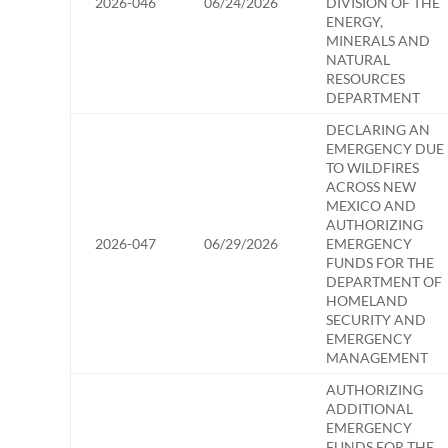
2026-046
06/24/2026
DIVISION OF THE
ENERGY,
MINERALS AND
NATURAL
RESOURCES
DEPARTMENT
DECLARING AN
EMERGENCY DUE
TO WILDFIRES
ACROSS NEW
MEXICO AND
AUTHORIZING
2026-047
06/29/2026
EMERGENCY
FUNDS FOR THE
DEPARTMENT OF
HOMELAND
SECURITY AND
EMERGENCY
MANAGEMENT
AUTHORIZING
ADDITIONAL
EMERGENCY
FUNDS FOR THE