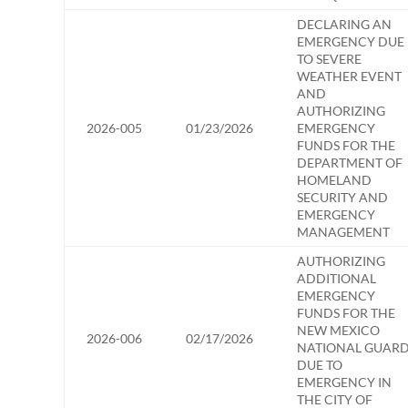
DECLARING AN
EMERGENCY DUE
TO SEVERE
WEATHER EVENT
AND
AUTHORIZING
2026-005
01/23/2026
EMERGENCY
FUNDS FOR THE
DEPARTMENT OF
HOMELAND
SECURITY AND
EMERGENCY
MANAGEMENT
AUTHORIZING
ADDITIONAL
EMERGENCY
FUNDS FOR THE
NEW MEXICO
2026-006
02/17/2026
NATIONAL GUAR
DUE TO
EMERGENCY IN
THE CITY OF