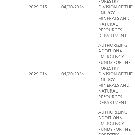
FORESTRY
2026-015
04/20/2026
DIVISION OF THE
ENERGY,
MINERALS AND
NATURAL
RESOURCES
DEPARTMENT
AUTHORIZING
ADDITIONAL
EMERGENCY
FUNDS FOR THE
FORESTRY
2026-016
04/20/2026
DIVISION OF THE
ENERGY,
MINERALS AND
NATURAL
RESOURCES
DEPARTMENT
AUTHORIZING
ADDITIONAL
EMERGENCY
FUNDS FOR THE
FORESTRY