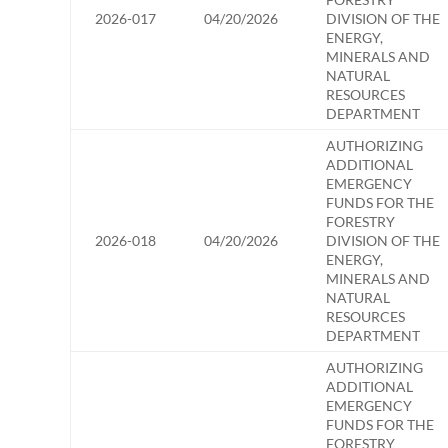
2026-017
04/20/2026
DIVISION OF THE
ENERGY,
MINERALS AND
NATURAL
RESOURCES
DEPARTMENT
AUTHORIZING
ADDITIONAL
EMERGENCY
FUNDS FOR THE
FORESTRY
2026-018
04/20/2026
DIVISION OF THE
ENERGY,
MINERALS AND
NATURAL
RESOURCES
DEPARTMENT
AUTHORIZING
ADDITIONAL
EMERGENCY
FUNDS FOR THE
FORESTRY