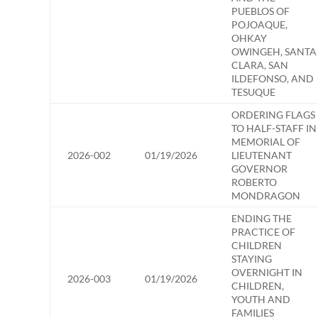
PUEBLOS OF
POJOAQUE,
OHKAY
OWINGEH, SANTA
CLARA, SAN
ILDEFONSO, AND
TESUQUE
ORDERING FLAGS
TO HALF-STAFF IN
MEMORIAL OF
2026-002
01/19/2026
LIEUTENANT
GOVERNOR
ROBERTO
MONDRAGON
ENDING THE
PRACTICE OF
CHILDREN
STAYING
OVERNIGHT IN
2026-003
01/19/2026
CHILDREN,
YOUTH AND
FAMILIES