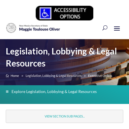
Legislation, Lobbying & Legal
Resources
Home
Legislation, Lobbying & Legal Resources
Executive Orders
Explore Legislation, Lobbying & Legal Resources
VIEW SECTION SUB PAGES...