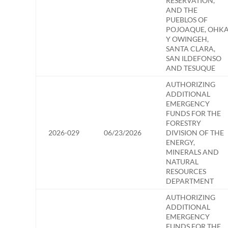
RESERVATION,
AND THE
PUEBLOS OF
POJOAQUE, OHK
Y OWINGEH,
SANTA CLARA,
SAN ILDEFONSO
AND TESUQUE
AUTHORIZING
ADDITIONAL
EMERGENCY
FUNDS FOR THE
FORESTRY
2026-029
06/23/2026
DIVISION OF THE
ENERGY,
MINERALS AND
NATURAL
RESOURCES
DEPARTMENT
AUTHORIZING
ADDITIONAL
EMERGENCY
FUNDS FOR THE