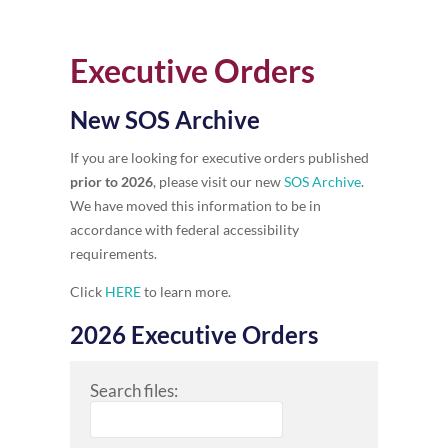
Executive Orders
New SOS Archive
If you are looking for executive orders published
prior to 2026
, please visit our new
SOS Archive
.
We have moved this information to be in
accordance with federal accessibility
requirements.
Click
HERE
to learn more.
2026 Executive Orders
Search files: