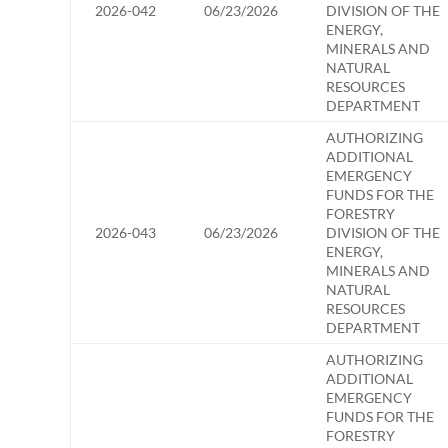
2026-042
06/23/2026
DIVISION OF THE
ENERGY,
MINERALS AND
NATURAL
RESOURCES
DEPARTMENT
AUTHORIZING
ADDITIONAL
EMERGENCY
FUNDS FOR THE
FORESTRY
2026-043
06/23/2026
DIVISION OF THE
ENERGY,
MINERALS AND
NATURAL
RESOURCES
DEPARTMENT
AUTHORIZING
ADDITIONAL
EMERGENCY
FUNDS FOR THE
FORESTRY