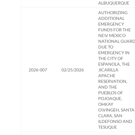
ALBUQUERQUE
AUTHORIZING
ADDITIONAL
EMERGENCY
FUNDS FOR THE
NE\V MEXICO
NATIONAL GUAR
DUE TO
EMERGENCY IN
THE CITY OF
ESPANOLA, THE
2026-007
02/25/2026
JICARILLA
APACHE
RESERVATION,
AND THE
PUEBLOS OF
POJOAQUE,
OHKAY
O\VINGEH, SANTA
CLARA, SAN
ILDEFONSO AND
TESUQUE