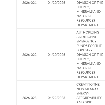
2026-021
04/20/2026
DIVISION OF THE
ENERGY,
MINERALS AND
NATURAL
RESOURCES
DEPARTMENT
AUTHORIZING
ADDITIONAL
EMERGENCY
FUNDS FOR THE
FORESTRY
2026-022
04/20/2026
DIVISION OF THE
ENERGY,
MINERALS AND
NATURAL
RESOURCES
DEPARTMENT
CREATING THE
NEW MEXICO
ENERGY
2026-023
04/22/2026
AFFORDABILITY
AND GRID