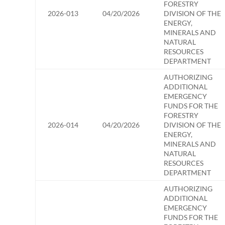
FORESTRY
2026-013
04/20/2026
DIVISION OF THE
ENERGY,
MINERALS AND
NATURAL
RESOURCES
DEPARTMENT
AUTHORIZING
ADDITIONAL
EMERGENCY
FUNDS FOR THE
FORESTRY
2026-014
04/20/2026
DIVISION OF THE
ENERGY,
MINERALS AND
NATURAL
RESOURCES
DEPARTMENT
AUTHORIZING
ADDITIONAL
EMERGENCY
FUNDS FOR THE