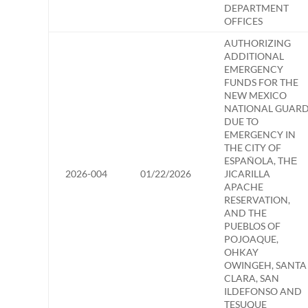
DEPARTMENT
OFFICES
AUTHORIZING
ADDITIONAL
EMERGENCY
FUNDS FOR THE
NEW MEXICO
NATIONAL GUAR
DUE TO
EMERGENCY IN
THE CITY OF
ESPAÑOLA, THЕ
2026-004
01/22/2026
JICARILLA
APACHE
RESERVATION,
AND THE
PUEBLOS OF
POJOAQUE,
OHKAY
OWINGEH, SANTA
CLARA, SAN
ILDEFONSO AND
TESUQUE