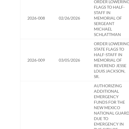
ORDER LOWERIN
FLAGS TO HALF-
STAFF IN
2026-008
02/26/2026
MEMORIAL OF
SERGEANT
MICHAEL
SCHLATTMAN
ORDER LOWERIN
STATE FLAGS TO
HALF-STAFF IN
2026-009
03/05/2026
MEMORIAL OF
REVEREND JESSE
LOUIS JACKSON,
SR.
AUTHORIZING
ADDITIONAL
EMERGENCY
FUNDS FOR THE
NEW MEXICO
NATIONAL GUAR
DUE TO
EMERGENCY IN