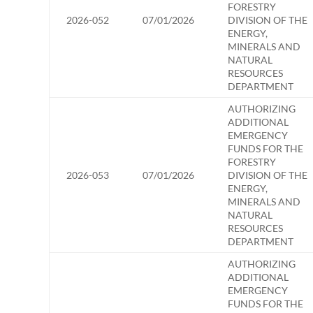
FORESTRY
2026-052
07/01/2026
DIVISION OF THE
ENERGY,
MINERALS AND
NATURAL
RESOURCES
DEPARTMENT
AUTHORIZING
ADDITIONAL
EMERGENCY
FUNDS FOR THE
FORESTRY
2026-053
07/01/2026
DIVISION OF THE
ENERGY,
MINERALS AND
NATURAL
RESOURCES
DEPARTMENT
AUTHORIZING
ADDITIONAL
EMERGENCY
FUNDS FOR THE