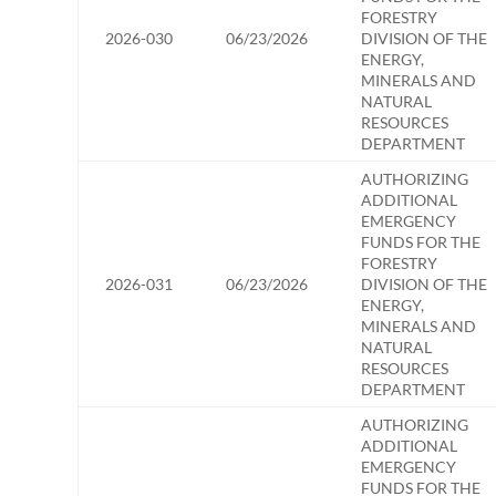
FORESTRY
2026-030
06/23/2026
DIVISION OF THE
ENERGY,
MINERALS AND
NATURAL
RESOURCES
DEPARTMENT
AUTHORIZING
ADDITIONAL
EMERGENCY
FUNDS FOR THE
FORESTRY
2026-031
06/23/2026
DIVISION OF THE
ENERGY,
MINERALS AND
NATURAL
RESOURCES
DEPARTMENT
AUTHORIZING
ADDITIONAL
EMERGENCY
FUNDS FOR THE