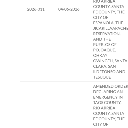
RIO ARRIBA
COUNTY, SANTA
2026-011
04/06/2026
FE COUNTY, THE
CITY OF
ESPANOLA, THE
JICARILLAAPACH
RESERVATION,
AND THE
PUEBLOS OF
POJOAQUE,
OHKAY
OWINGEH, SANTA
CLARA, SAN
ILDEFONSO AND
TESUQUE
AMENDED ORDE
DECLARING AN
EMERGENCY IN
TAOS COUNTY,
RIO ARRIBA
COUNTY, SANTA
FE COUNTY, THE
CITY OF