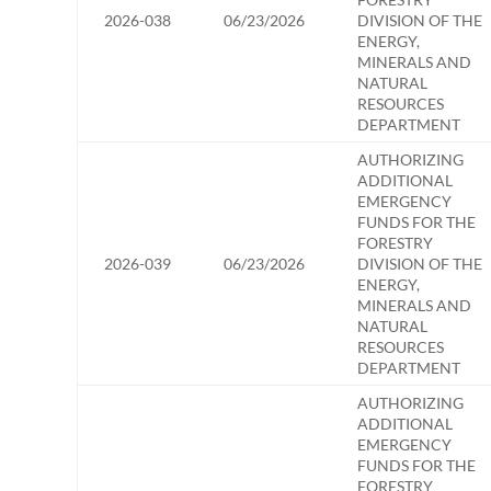
2026-038
06/23/2026
DIVISION OF THE
ENERGY,
MINERALS AND
NATURAL
RESOURCES
DEPARTMENT
AUTHORIZING
ADDITIONAL
EMERGENCY
FUNDS FOR THE
FORESTRY
2026-039
06/23/2026
DIVISION OF THE
ENERGY,
MINERALS AND
NATURAL
RESOURCES
DEPARTMENT
AUTHORIZING
ADDITIONAL
EMERGENCY
FUNDS FOR THE
FORESTRY