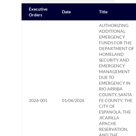
Executive
Date
Title
Orders
AUTHORIZING
ADDITIONAL
EMERGENCY
FUNDS FOR THE
DEPARTMENT OF
HOMELAND
SECURITY AND
EMERGENCY
MANAGEMENT
DUE TO
EMERGENCY IN
RIO ARRIBA
COUNTY, SANTA
2026-001
01/06/2026
FE COUNTY, THE
CITY OF
ESPANOLA, THE
JICARILLA
APACHE
RESERVATION,
AND THE