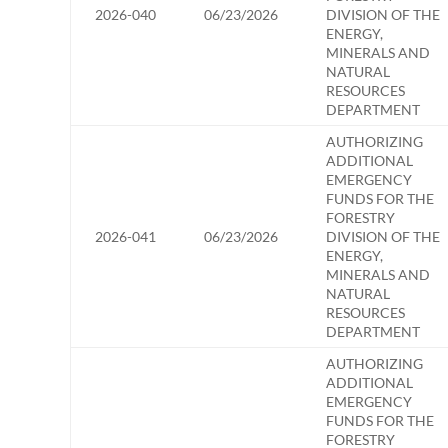
2026-040
06/23/2026
DIVISION OF THE
ENERGY,
MINERALS AND
NATURAL
RESOURCES
DEPARTMENT
AUTHORIZING
ADDITIONAL
EMERGENCY
FUNDS FOR THE
FORESTRY
2026-041
06/23/2026
DIVISION OF THE
ENERGY,
MINERALS AND
NATURAL
RESOURCES
DEPARTMENT
AUTHORIZING
ADDITIONAL
EMERGENCY
FUNDS FOR THE
FORESTRY