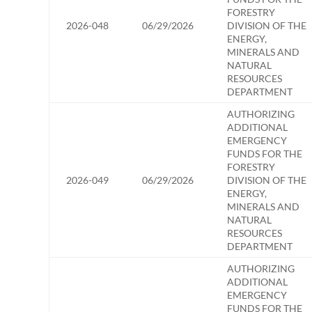
FORESTRY
2026-048
06/29/2026
DIVISION OF THE
ENERGY,
MINERALS AND
NATURAL
RESOURCES
DEPARTMENT
AUTHORIZING
ADDITIONAL
EMERGENCY
FUNDS FOR THE
FORESTRY
2026-049
06/29/2026
DIVISION OF THE
ENERGY,
MINERALS AND
NATURAL
RESOURCES
DEPARTMENT
AUTHORIZING
ADDITIONAL
EMERGENCY
FUNDS FOR THE