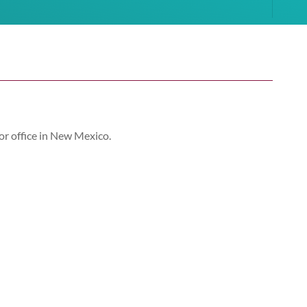
or office in New Mexico.