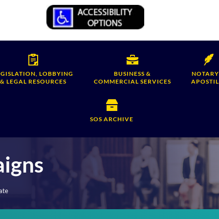
EGISLATION, LOBBYING
BUSINESS &
NOTARY
& LEGAL RESOURCES
COMMERCIAL SERVICES
APOSTIL
SOS ARCHIVE
aigns
ate