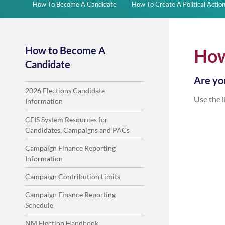
How To Become A Candidate
How To Create A Political Acti
How to Become A
How
Candidate
Are you
2026 Elections Candidate
Use the l
Information
CFIS System Resources for
Candidates, Campaigns and PACs
Campaign Finance Reporting
Information
Campaign Contribution Limits
Campaign Finance Reporting
Schedule
NM Election Handbook