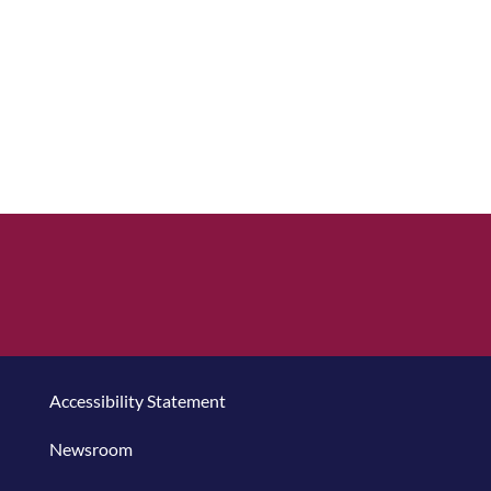
Accessibility Statement
Newsroom