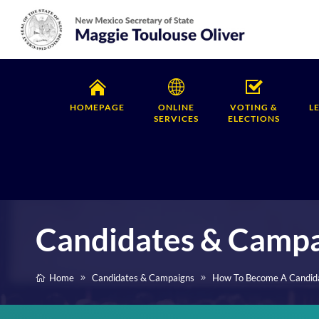
HOMEPAGE
ONLINE
VOTING &
L
SERVICES
ELECTIONS
Candidates & Camp
Home
Candidates & Campaigns
How To Become A Candid