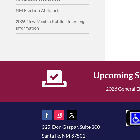
NM Election Alphabet
2026 New Mexico Public Financing
Information

Upcoming S
2026 General El
325 Don Gaspar, Suite 300
Santa Fe, NM 87501