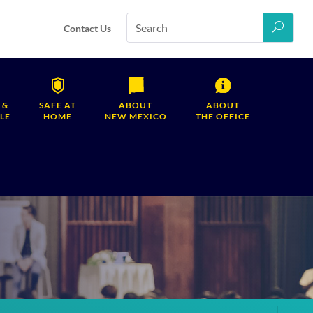
Contact Us
 &
SAFE AT
ABOUT
ABOUT
LE
HOME
NEW MEXICO
THE OFFICE