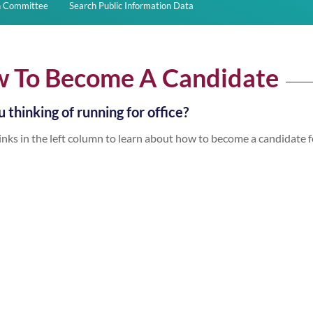
on Committee
Search Public Information Data
 To Become A Candidate
 thinking of running for office?
inks in the left column to learn about how to become a candidate f