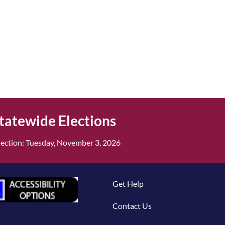
tatewide Elections
ection: Tuesday, November 3, 2026
Get Help
Contact Us