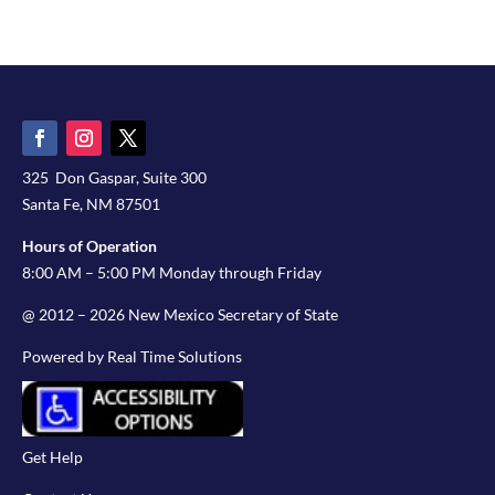
325 Don Gaspar, Suite 300
Santa Fe, NM 87501
Hours of Operation
8:00 AM – 5:00 PM Monday through Friday
@ 2012 – 2026 New Mexico Secretary of State
Powered by Real Time Solutions
Get Help