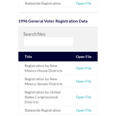
Statewide Registration
Open File
1996 General Voter Registration Data
Search files:
Title
Open File
Registration by New
Open File
Mexico House Districts
Registration by New
Open File
Mexico Senate Districts
Registration by United
States Congressional
Open File
Districts
Statewide Registration
Open File