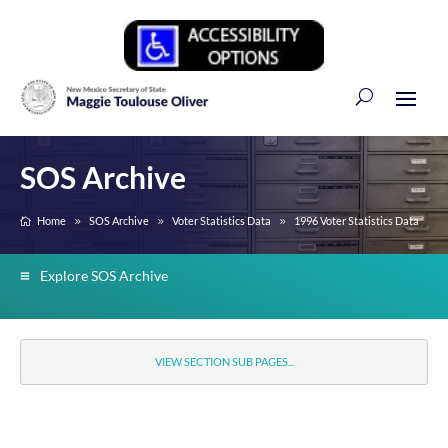
SOS Archive
Home
SOS Archive
Voter Statistics Data
1996 Voter Statistics Data
Explore SOS Archive
VIEW SECTION SUB PAGES...