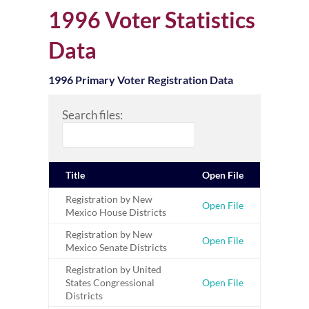
1996 Voter Statistics
Data
1996 Primary Voter Registration Data
Search files:
Title
Open File
Registration by New
Open File
Mexico House Districts
Registration by New
Open File
Mexico Senate Districts
Registration by United
States Congressional
Open File
Districts