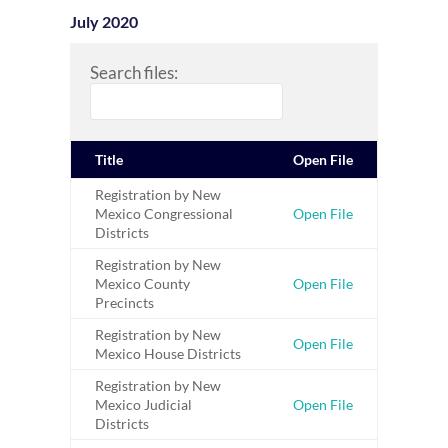
July 2020
Search files:
Title
Open File
Registration by New
Mexico Congressional
Open File
Districts
Registration by New
Mexico County
Open File
Precincts
Registration by New
Open File
Mexico House Districts
Registration by New
Mexico Judicial
Open File
Districts