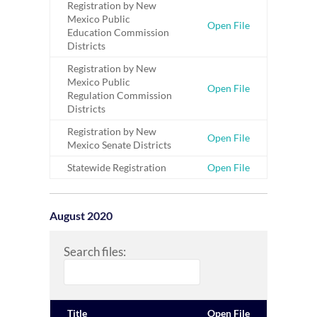
Registration by New
Mexico Public
Open File
Education Commission
Districts
Registration by New
Mexico Public
Open File
Regulation Commission
Districts
Registration by New
Open File
Mexico Senate Districts
Statewide Registration
Open File
August 2020
Search files:
Title
Open File