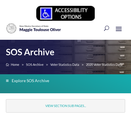
SOS Archive
Home
SOS Archive
Voter Statistics Data
2020 Voter Statistics Data
Explore SOS Archive
VIEW SECTION SUB PAGES...