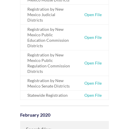
Registration by New
Mexico Judicial
Open File
Districts
Registration by New
Mexico Public
Open File
Education Commission
Districts
Registration by New
Mexico Public
Open File
Regulation Commission
Districts
Registration by New
Open File
Mexico Senate Districts
Statewide Registration
Open File
February 2020