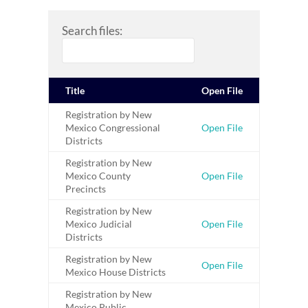
Search files:
Title
Open File
Registration by New
Mexico Congressional
Open File
Districts
Registration by New
Mexico County
Open File
Precincts
Registration by New
Mexico Judicial
Open File
Districts
Registration by New
Open File
Mexico House Districts
Registration by New
Mexico Public