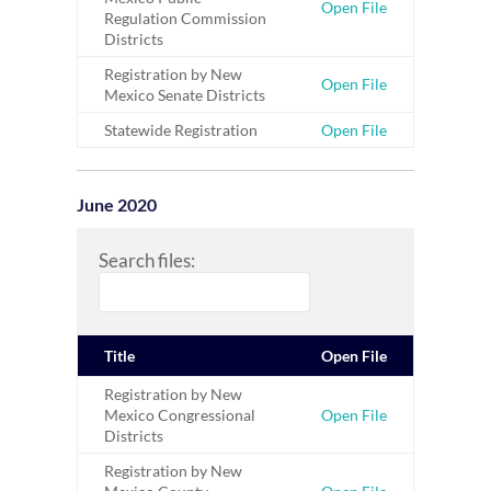
Open File
Regulation Commission
Districts
Registration by New
Open File
Mexico Senate Districts
Statewide Registration
Open File
June 2020
Search files:
Title
Open File
Registration by New
Mexico Congressional
Open File
Districts
Registration by New