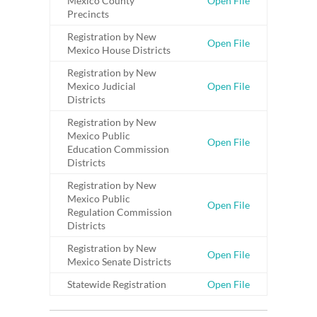
Mexico County
Open File
Precincts
Registration by New
Open File
Mexico House Districts
Registration by New
Mexico Judicial
Open File
Districts
Registration by New
Mexico Public
Open File
Education Commission
Districts
Registration by New
Mexico Public
Open File
Regulation Commission
Districts
Registration by New
Open File
Mexico Senate Districts
Statewide Registration
Open File