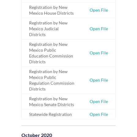
Registration by New
Open File
Mexico House Districts
Registration by New
Mexico Judicial
Open File
Districts
Registration by New
Mexico Public
Open File
Education Commission
Districts
Registration by New
Mexico Public
Open File
Regulation Commission
Districts
Registration by New
Open File
Mexico Senate Districts
Statewide Registration
Open File
October 2020