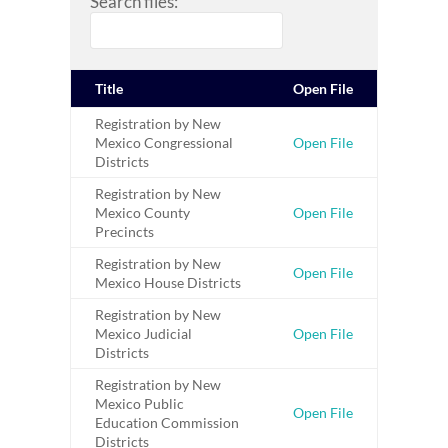
Search files:
Title
Open File
Registration by New
Mexico Congressional
Open File
Districts
Registration by New
Mexico County
Open File
Precincts
Registration by New
Open File
Mexico House Districts
Registration by New
Mexico Judicial
Open File
Districts
Registration by New
Mexico Public
Open File
Education Commission
Districts