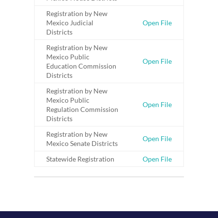
Registration by New
Mexico Judicial
Open File
Districts
Registration by New
Mexico Public
Open File
Education Commission
Districts
Registration by New
Mexico Public
Open File
Regulation Commission
Districts
Registration by New
Open File
Mexico Senate Districts
Statewide Registration
Open File