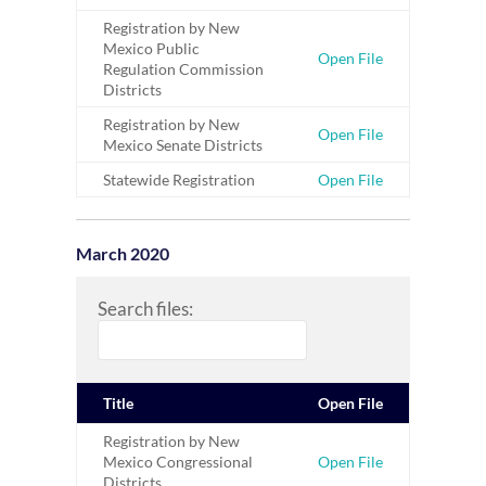
Registration by New
Mexico Public
Open File
Regulation Commission
Districts
Registration by New
Open File
Mexico Senate Districts
Statewide Registration
Open File
March 2020
Search files:
Title
Open File
Registration by New
Mexico Congressional
Open File
Districts