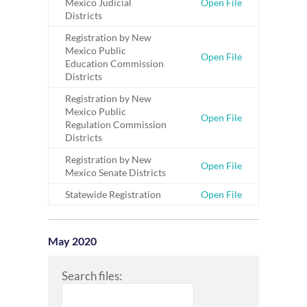
Mexico Judicial
Open File
Districts
Registration by New
Mexico Public
Open File
Education Commission
Districts
Registration by New
Mexico Public
Open File
Regulation Commission
Districts
Registration by New
Open File
Mexico Senate Districts
Statewide Registration
Open File
May 2020
Search files: