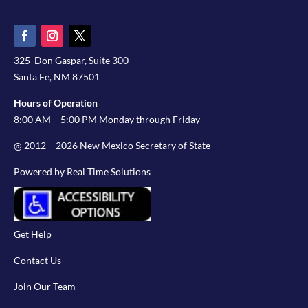
325 Don Gaspar, Suite 300
Santa Fe, NM 87501
Hours of Operation
8:00 AM – 5:00 PM Monday through Friday
@ 2012 – 2026 New Mexico Secretary of State
Powered by Real Time Solutions
Get Help
Contact Us
Join Our Team