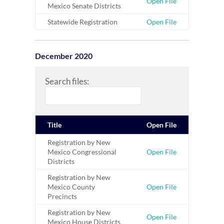
Open File
Mexico Senate Districts
Statewide Registration
Open File
December 2020
Search files:
Title
Open File
Registration by New
Mexico Congressional
Open File
Districts
Registration by New
Mexico County
Open File
Precincts
Registration by New
Open File
Mexico House Districts