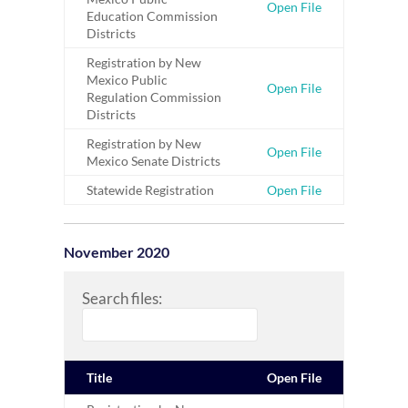
Open File
Education Commission
Districts
Registration by New
Mexico Public
Open File
Regulation Commission
Districts
Registration by New
Open File
Mexico Senate Districts
Statewide Registration
Open File
November 2020
Search files:
Title
Open File