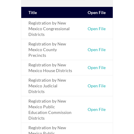
Title
Open File
Registration by New
Mexico Congressional
Open File
Districts
Registration by New
Mexico County
Open File
Precincts
Registration by New
Open File
Mexico House Districts
Registration by New
Mexico Judicial
Open File
Districts
Registration by New
Mexico Public
Open File
Education Commission
Districts
Registration by New
Mexico Public