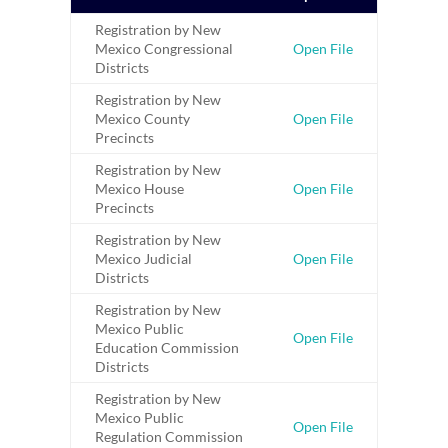
Registration by New
Mexico Congressional
Open File
Districts
Registration by New
Mexico County
Open File
Precincts
Registration by New
Mexico House
Open File
Precincts
Registration by New
Mexico Judicial
Open File
Districts
Registration by New
Mexico Public
Open File
Education Commission
Districts
Registration by New
Mexico Public
Open File
Regulation Commission