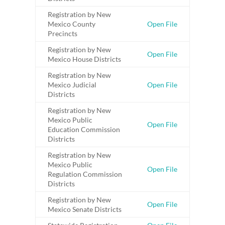
Registration by New
Mexico County
Open File
Precincts
Registration by New
Open File
Mexico House Districts
Registration by New
Mexico Judicial
Open File
Districts
Registration by New
Mexico Public
Open File
Education Commission
Districts
Registration by New
Mexico Public
Open File
Regulation Commission
Districts
Registration by New
Open File
Mexico Senate Districts