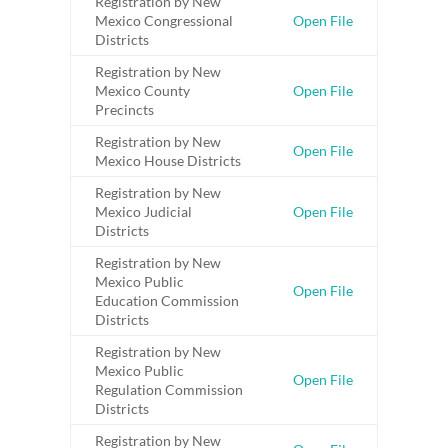
Registration by New
Mexico Congressional
Open File
Districts
Registration by New
Mexico County
Open File
Precincts
Registration by New
Open File
Mexico House Districts
Registration by New
Mexico Judicial
Open File
Districts
Registration by New
Mexico Public
Open File
Education Commission
Districts
Registration by New
Mexico Public
Open File
Regulation Commission
Districts
Registration by New