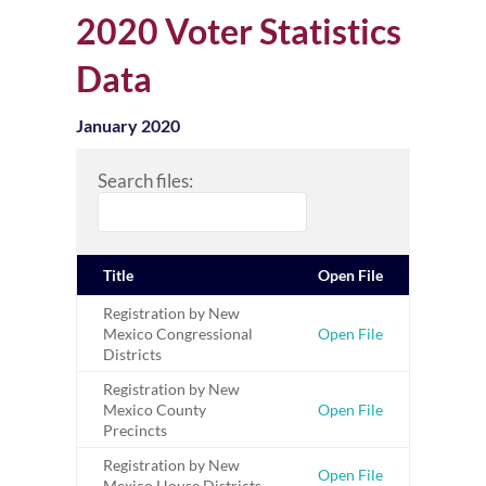
2020 Voter Statistics
Data
January 2020
Search files:
Title
Open File
Registration by New
Mexico Congressional
Open File
Districts
Registration by New
Mexico County
Open File
Precincts
Registration by New
Open File
Mexico House Districts