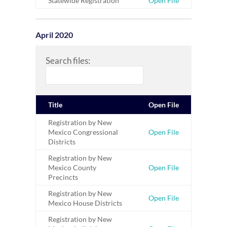
Statewide Registration
Open File
April 2020
Search files:
Title
Open File
Registration by New
Mexico Congressional
Open File
Districts
Registration by New
Mexico County
Open File
Precincts
Registration by New
Open File
Mexico House Districts
Registration by New