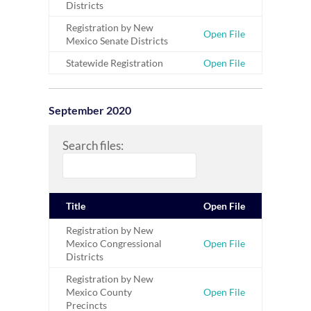
Districts
Registration by New
Open File
Mexico Senate Districts
Statewide Registration
Open File
September 2020
Search files:
Title
Open File
Registration by New
Mexico Congressional
Open File
Districts
Registration by New
Mexico County
Open File
Precincts