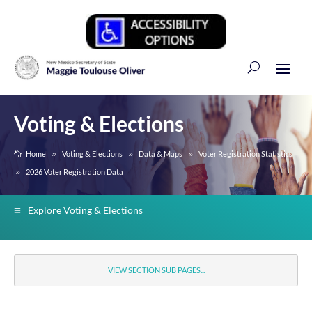
Voting & Elections
Home
Voting & Elections
Data & Maps
Voter Registration Statistics
2026 Voter Registration Data
Explore Voting & Elections
VIEW SECTION SUB PAGES...