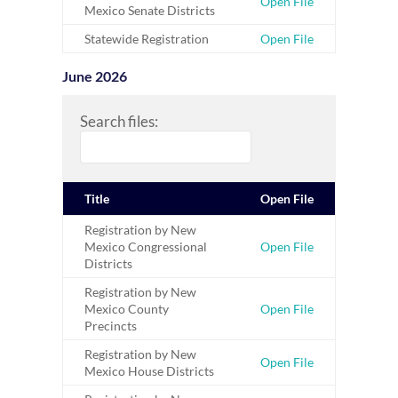
Open File
Mexico Senate Districts
Statewide Registration
Open File
June 2026
Search files:
Title
Open File
Registration by New
Mexico Congressional
Open File
Districts
Registration by New
Mexico County
Open File
Precincts
Registration by New
Open File
Mexico House Districts