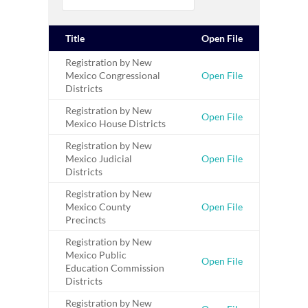
Title
Open File
Registration by New
Mexico Congressional
Open File
Districts
Registration by New
Open File
Mexico House Districts
Registration by New
Mexico Judicial
Open File
Districts
Registration by New
Mexico County
Open File
Precincts
Registration by New
Mexico Public
Open File
Education Commission
Districts
Registration by New