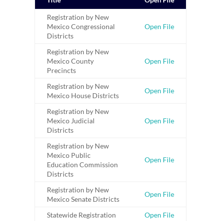
Registration by New
Mexico Congressional
Open File
Districts
Registration by New
Mexico County
Open File
Precincts
Registration by New
Open File
Mexico House Districts
Registration by New
Mexico Judicial
Open File
Districts
Registration by New
Mexico Public
Open File
Education Commission
Districts
Registration by New
Open File
Mexico Senate Districts
Statewide Registration
Open File