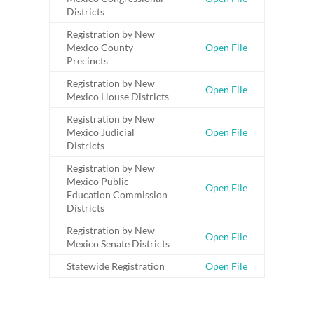
Districts
Registration by New
Mexico County
Open File
Precincts
Registration by New
Open File
Mexico House Districts
Registration by New
Mexico Judicial
Open File
Districts
Registration by New
Mexico Public
Open File
Education Commission
Districts
Registration by New
Open File
Mexico Senate Districts
Statewide Registration
Open File