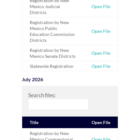
Registration by New
Mexico Judicial
Open File
Districts
Registration by New
Mexico Public
Open File
Education Commission
Districts
Registration by New
Open File
Mexico Senate Districts
Statewide Registration
Open File
July 2026
Search files:
Title
Open File
Registration by New
Mexico Congressional
Open File