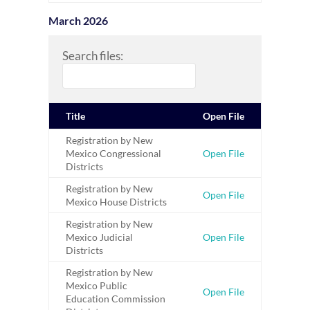
March 2026
Search files:
Title
Open File
Registration by New
Mexico Congressional
Open File
Districts
Registration by New
Open File
Mexico House Districts
Registration by New
Mexico Judicial
Open File
Districts
Registration by New
Mexico Public
Open File
Education Commission