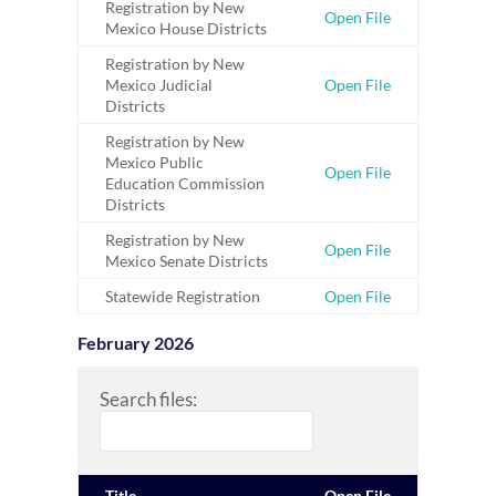
Registration by New
Open File
Mexico House Districts
Registration by New
Mexico Judicial
Open File
Districts
Registration by New
Mexico Public
Open File
Education Commission
Districts
Registration by New
Open File
Mexico Senate Districts
Statewide Registration
Open File
February 2026
Search files:
Title
Open File