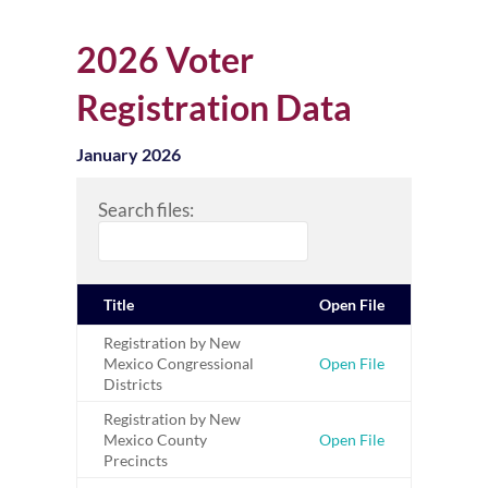
2026 Voter
Registration Data
January 2026
Search files:
Title
Open File
Registration by New
Mexico Congressional
Open File
Districts
Registration by New
Mexico County
Open File
Precincts