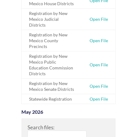
Open File
Mexico House Districts
Registration by New
Mexico Judicial
Open File
Districts
Registration by New
Mexico County
Open File
Precincts
Registration by New
Mexico Public
Open File
Education Commission
Districts
Registration by New
Open File
Mexico Senate Districts
Statewide Registration
Open File
May 2026
Search files: