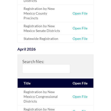
Districts
Registration by New
Mexico County
Open File
Precincts
Registration by New
Open File
Mexico Senate Districts
Statewide Registration
Open File
April 2026
Search files:
Title
Open File
Registration by New
Mexico Congressional
Open File
Districts
Registration by New