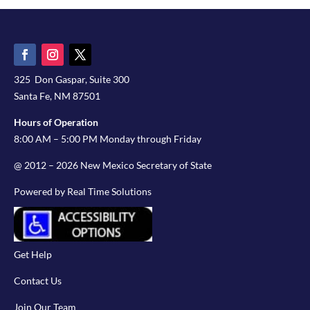
325 Don Gaspar, Suite 300
Santa Fe, NM 87501
Hours of Operation
8:00 AM – 5:00 PM Monday through Friday
@ 2012 – 2026 New Mexico Secretary of State
Powered by Real Time Solutions
Get Help
Contact Us
Join Our Team