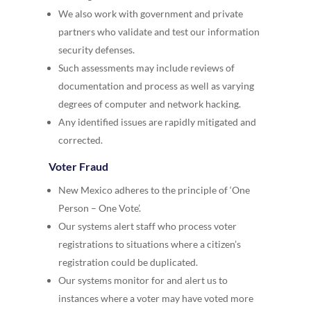
We also work with government and private
partners who validate and test our information
security defenses.
Such assessments may include reviews of
documentation and process as well as varying
degrees of computer and network hacking.
Any identified issues are rapidly mitigated and
corrected.
Voter Fraud
New Mexico adheres to the principle of ‘One
Person – One Vote’.
Our systems alert staff who process voter
registrations to situations where a citizen’s
registration could be duplicated.
Our systems monitor for and alert us to
instances where a voter may have voted more