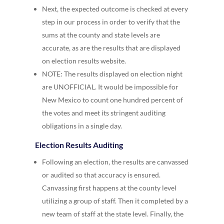
Next, the expected outcome is checked at every
step in our process in order to verify that the
sums at the county and state levels are
accurate, as are the results that are displayed
on election results website.
NOTE: The results displayed on election night
are UNOFFICIAL. It would be impossible for
New Mexico to count one hundred percent of
the votes and meet its stringent auditing
obligations in a single day.
Election Results Auditing
Following an election, the results are canvassed
or audited so that accuracy is ensured.
Canvassing first happens at the county level
utilizing a group of staff. Then it completed by a
new team of staff at the state level. Finally, the