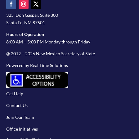
325 Don Gaspar, Suite 300
Santa Fe, NM 87501
Hours of Operation
8:00 AM – 5:00 PM Monday through Friday
@ 2012 – 2026 New Mexico Secretary of State
Powered by Real Time Solutions
Get Help
Contact Us
Join Our Team
Office Initiatives