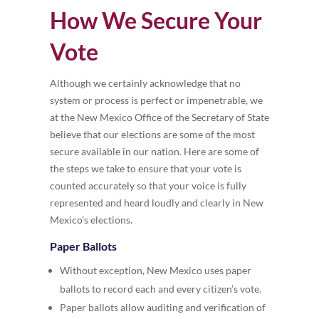
How We Secure Your
Vote
Although we certainly acknowledge that no
system or process is perfect or impenetrable, we
at the New Mexico Office of the Secretary of State
believe that our elections are some of the most
secure available in our nation. Here are some of
the steps we take to ensure that your vote is
counted accurately so that your voice is fully
represented and heard loudly and clearly in New
Mexico’s elections.
Paper Ballots
Without exception, New Mexico uses paper
ballots to record each and every citizen’s vote.
Paper ballots allow auditing and verification of