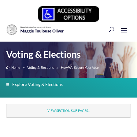
Voting & Elections
Home
Voting & Elections
How We Secure Your Vote
Explore Voting & Elections
VIEW SECTION SUB PAGES...