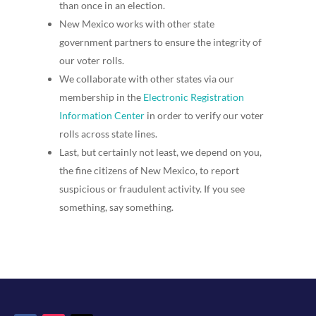
than once in an election.
New Mexico works with other state
government partners to ensure the integrity of
our voter rolls.
We collaborate with other states via our
membership in the
Electronic Registration
Information Center
in order to verify our voter
rolls across state lines.
Last, but certainly not least, we depend on you,
the fine citizens of New Mexico, to report
suspicious or fraudulent activity. If you see
something, say something.