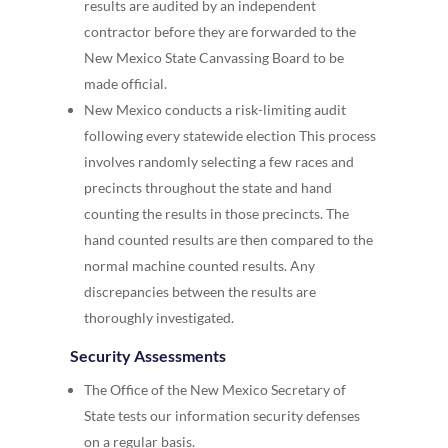
results are audited by an independent
contractor before they are forwarded to the
New Mexico State Canvassing Board to be
made official.
New Mexico conducts a risk-limiting audit
following every statewide election This process
involves randomly selecting a few races and
precincts throughout the state and hand
counting the results in those precincts. The
hand counted results are then compared to the
normal machine counted results. Any
discrepancies between the results are
thoroughly investigated.
Security Assessments
The Office of the New Mexico Secretary of
State tests our information security defenses
on a regular basis.