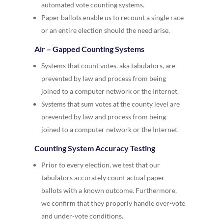
automated vote counting systems.
Paper ballots enable us to recount a single race
or an entire election should the need arise.
Air – Gapped Counting Systems
Systems that count votes, aka tabulators, are
prevented by law and process from being
joined to a computer network or the Internet.
Systems that sum votes at the county level are
prevented by law and process from being
joined to a computer network or the Internet.
Counting System Accuracy Testing
Prior to every election, we test that our
tabulators accurately count actual paper
ballots with a known outcome. Furthermore,
we confirm that they properly handle over-vote
and under-vote conditions.