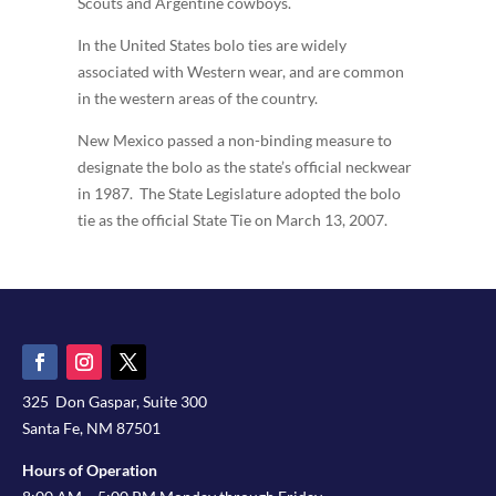
Scouts and Argentine cowboys.
In the United States bolo ties are widely
associated with Western wear, and are common
in the western areas of the country.
New Mexico passed a non-binding measure to
designate the bolo as the state’s official neckwear
in 1987. The State Legislature adopted the bolo
tie as the official State Tie on March 13, 2007.
325 Don Gaspar, Suite 300
Santa Fe, NM 87501
Hours of Operation