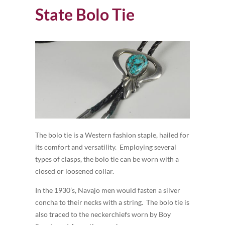
State Bolo Tie
The bolo tie is a Western fashion staple, hailed for
its comfort and versatility. Employing several
types of clasps, the bolo tie can be worn with a
closed or loosened collar.
In the 1930’s, Navajo men would fasten a silver
concha to their necks with a string. The bolo tie is
also traced to the neckerchiefs worn by Boy