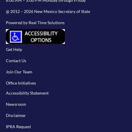
8:00 AM – 5:00 PM Monday through Friday
@ 2012 – 2026 New Mexico Secretary of State
Powered by Real Time Solutions
Get Help
Contact Us
Join Our Team
Office Initiatives
Accessibility Statement
Newsroom
Disclaimer
IPRA Request