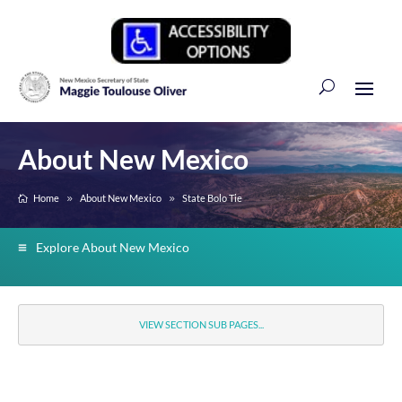
About New Mexico
Home
About New Mexico
State Bolo Tie
Explore About New Mexico
VIEW SECTION SUB PAGES...