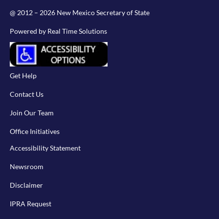
@ 2012 – 2026 New Mexico Secretary of State
Powered by Real Time Solutions
Get Help
Contact Us
Join Our Team
Office Initiatives
Accessibility Statement
Newsroom
Disclaimer
IPRA Request