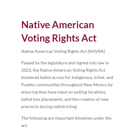
Native American
Voting Rights Act
Native American Voting Rights Act (NAVRA)
Passed by the legislature and signed into law in
2023, the Native American Voting Rights Act
bolstered ballot access for Indigenous, tribal, and
Pueblo communities throughout New Mexico by
ensuring they have input on polling locations,
ballot box placements, and the creation of new
precincts during redistricting.
The following are important timelines under the
act.