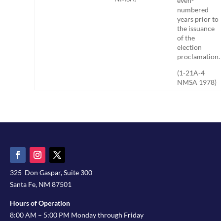
even-
numbered
years prior to
the issuance
of the
election
proclamation.
(1-21A-4
NMSA 1978)
325 Don Gaspar, Suite 300
Santa Fe, NM 87501
Hours of Operation
8:00 AM – 5:00 PM Monday through Friday