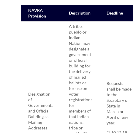
NAVRA
Description
Deadline
Provision
A tribe,
pueblo or
Indian
Nation may
designate a
government
or official
building for
the delivery
of mailed
ballots or
Requests
for use on
shall be made
Designation
voter
to the
of
registrations
Secretary of
Governmental
for
State in
and Official
members of
March or
Building as
that Indian
April of any
Mailing
nations,
year.
Addresses
tribe or
(1.10.12.19