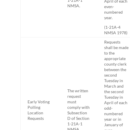
1-21A-1
April of each
NMSA.
even-
numbered
year.
(1-21A-4
NMSA 1978)
Requests
shall be made
to the
appropriate
county clerk
between the
second
Tuesday in
March and
The written
the second
request
Tuesday in
Early Voting
must
April of each
Polling
comply with
odd-
Location
Subsection
numbered
Requests
D of Section
year or in
1-21A-1
January of
NMSA.