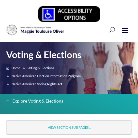
Voting & Elections
Home
Voting & Elections
Native American Election Information Program
Native American Voting Rights Act
Explore Voting & Elections
VIEW SECTION SUB PAGES...