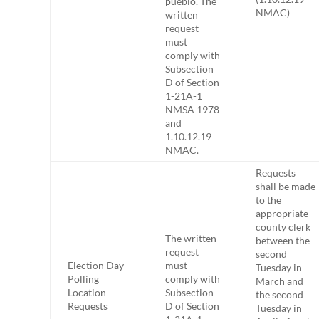
pueblo. The
NMAC)
written
request
must
comply with
Subsection
D of Section
1-21A-1
NMSA 1978
and
1.10.12.19
NMAC.
Requests
shall be made
to the
appropriate
county clerk
The written
between the
request
second
Election Day
must
Tuesday in
Polling
comply with
March and
Location
Subsection
the second
Requests
D of Section
Tuesday in