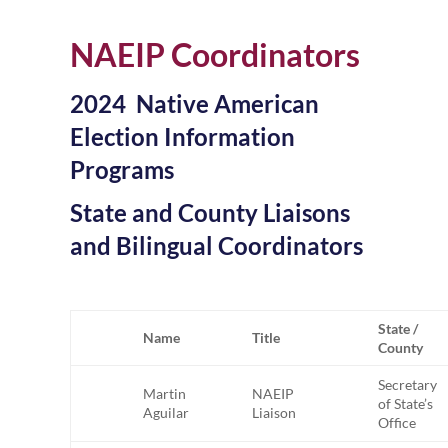
NAEIP Coordinators
2024 Native American
Election Information
Programs
State and County Liaisons
and Bilingual Coordinators
State /
Name
Title
County
Secretary
Martin
NAEIP
of State’s
Aguilar
Liaison
Office