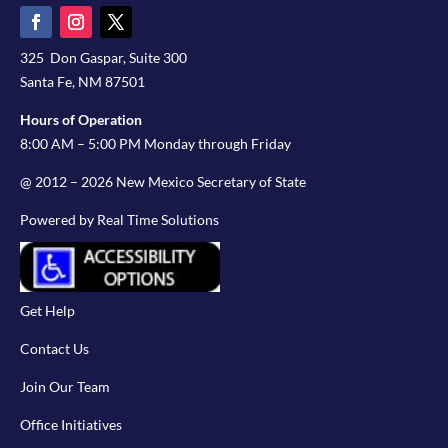
325 Don Gaspar, Suite 300
Santa Fe, NM 87501
Hours of Operation
8:00 AM – 5:00 PM Monday through Friday
@ 2012 – 2026 New Mexico Secretary of State
Powered by Real Time Solutions
Get Help
Contact Us
Join Our Team
Office Initiatives