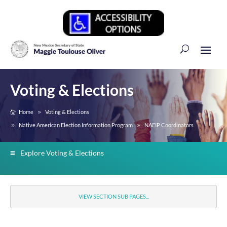
Voting & Elections
Home
Voting & Elections
Native American Election Information Program
NAEIP Coordinators
Explore Voting & Elections
VIEW SECTION SUB PAGES...