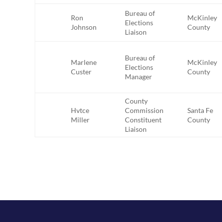
Bureau of
Ron
McKinley
Elections
Johnson
County
Liaison
Bureau of
Marlene
McKinley
Elections
Custer
County
Manager
County
Hvtce
Commission
Santa Fe
Miller
Constituent
County
Liaison