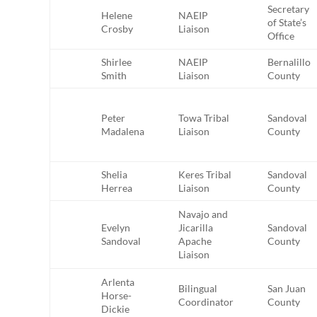
Secretary
Helene
NAEIP
of State’s
Crosby
Liaison
Office
Shirlee
NAEIP
Bernalillo
Smith
Liaison
County
Peter
Towa Tribal
Sandoval
Madalena
Liaison
County
Shelia
Keres Tribal
Sandoval
Herrea
Liaison
County
Navajo and
Evelyn
Jicarilla
Sandoval
Sandoval
Apache
County
Liaison
Arlenta
Bilingual
San Juan
Horse-
Coordinator
County
Dickie