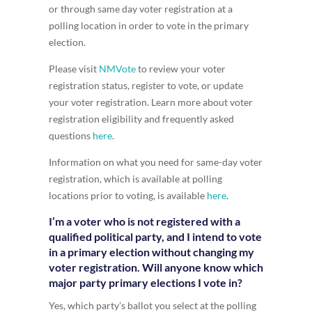
or through same day voter registration at a
polling location in order to vote in the primary
election.
Please visit
NMVote
to review your voter
registration status, register to vote, or update
your voter registration. Learn more about voter
registration eligibility and frequently asked
questions
here
.
Information on what you need for same-day voter
registration, which is available at polling
locations prior to voting, is available
here
.
I’m a voter who is not registered with a
qualified political party, and I intend to vote
in a primary election without changing my
voter registration. Will anyone know which
major party primary elections I vote in?
Yes, which party’s ballot you select at the polling