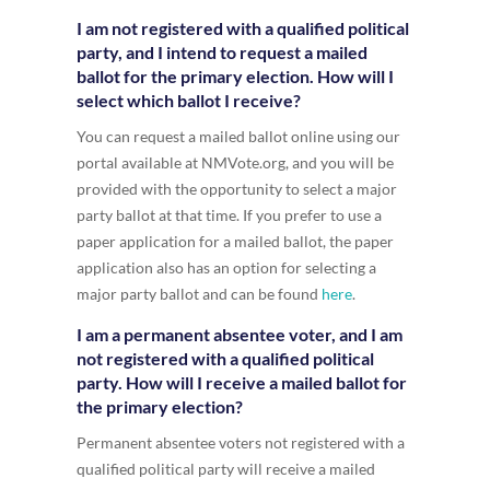
I am not registered with a qualified political
party, and I intend to request a mailed
ballot for the primary election. How will I
select which ballot I receive?
You can request a mailed ballot online using our
portal available at NMVote.org, and you will be
provided with the opportunity to select a major
party ballot at that time. If you prefer to use a
paper application for a mailed ballot, the paper
application also has an option for selecting a
major party ballot and can be found
here
.
I am a permanent absentee voter, and I am
not registered with a qualified political
party. How will I receive a mailed ballot for
the primary election?
Permanent absentee voters not registered with a
qualified political party will receive a mailed