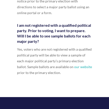
notice prior to the primary election with
directions to select a major party ballot using an
online portal or a form.
I am not registered with a qualified political
party. Prior to voting, I want to prepare.
Will I be able to see sample ballots for each
major party?
Yes, voters who are not registered with a qualified
political party will be able to view a sample of
each major political party’s primary election
ballot. Sample ballots are available on
our website
prior to the primary election.