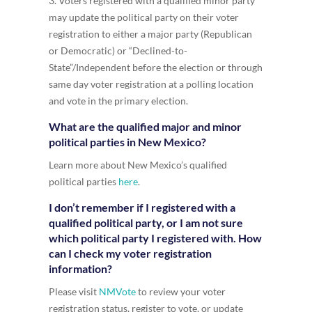
3. Voters registered with a qualified minor party
may update the political party on their voter
registration to either a major party (Republican
or Democratic) or “Declined-to-
State”/Independent before the election or through
same day voter registration at a polling location
and vote in the primary election.
What are the qualified major and minor
political parties in New Mexico?
Learn more about New Mexico’s qualified
political parties
here
.
I don’t remember if I registered with a
qualified political party, or I am not sure
which political party I registered with. How
can I check my voter registration
information?
Please visit
NMVote
to review your voter
registration status, register to vote, or update