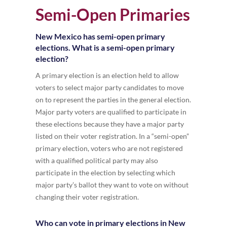
Semi-Open Primaries
New Mexico has semi-open primary
elections. What is a semi-open primary
election?
A primary election is an election held to allow
voters to select major party candidates to move
on to represent the parties in the general election.
Major party voters are qualified to participate in
these elections because they have a major party
listed on their voter registration. In a “semi-open”
primary election, voters who are not registered
with a qualified political party may also
participate in the election by selecting which
major party’s ballot they want to vote on without
changing their voter registration.
Who can vote in primary elections in New