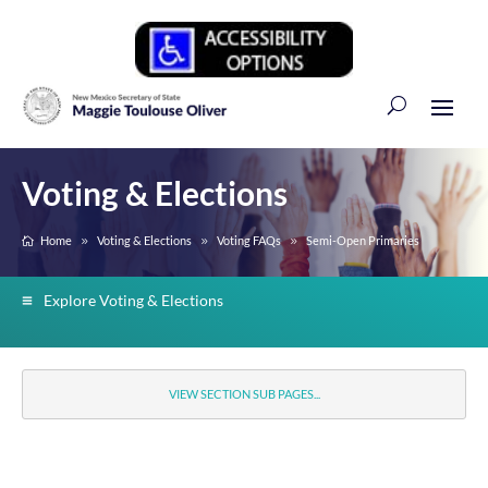
Voting & Elections
Home
Voting & Elections
Voting FAQs
Semi-Open Primaries
Explore Voting & Elections
VIEW SECTION SUB PAGES...