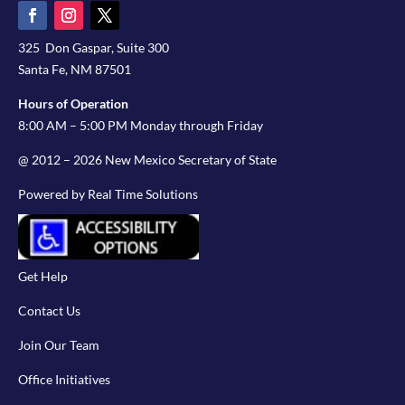
325 Don Gaspar, Suite 300
Santa Fe, NM 87501
Hours of Operation
8:00 AM – 5:00 PM Monday through Friday
@ 2012 – 2026 New Mexico Secretary of State
Powered by Real Time Solutions
Get Help
Contact Us
Join Our Team
Office Initiatives