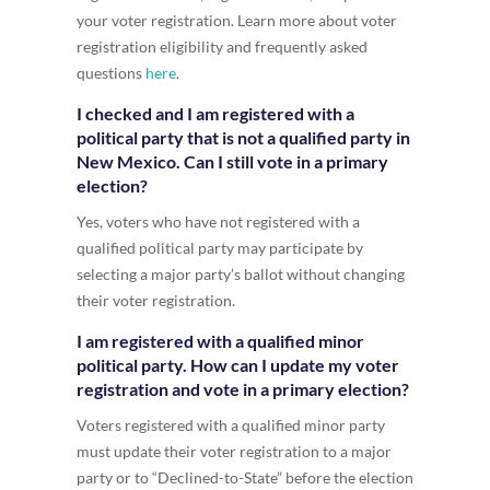
your voter registration. Learn more about voter
registration eligibility and frequently asked
questions
here
.
I checked and I am registered with a
political party that is not a qualified party in
New Mexico. Can I still vote in a primary
election?
Yes, voters who have not registered with a
qualified political party may participate by
selecting a major party’s ballot without changing
their voter registration.
I am registered with a qualified minor
political party. How can I update my voter
registration and vote in a primary election?
Voters registered with a qualified minor party
must update their voter registration to a major
party or to “Declined-to-State” before the election