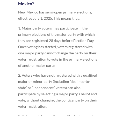
Mexico?
New Mexico has semi-open primary elections,
effective July 1, 2025. This means that:
1. Major party voters may participate in the
primary elections of the major party with which
they are registered 28 days before Election Day.
Once voting has started, voters registered with
one major party cannot change the party on their
voter registration to vote in the primary elections
of another major party.
2. Voters who have not registered with a qualified
major or minor party (including “declined-to-
state” or “independent” voters) can also
participate by selecting a major party’s ballot and
vote, without changing the political party on their
voter registration.