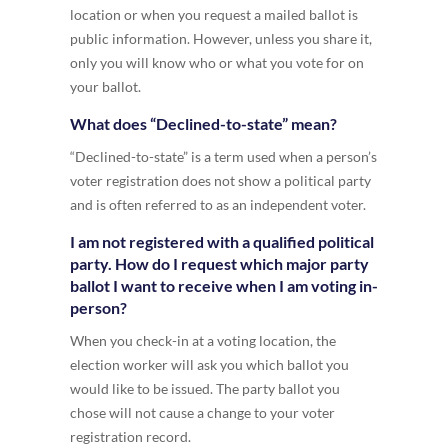
location or when you request a mailed ballot is
public information. However, unless you share it,
only you will know who or what you vote for on
your ballot.
What does “Declined-to-state” mean?
“Declined-to-state” is a term used when a person’s
voter registration does not show a political party
and is often referred to as an independent voter.
I am not registered with a qualified political
party. How do I request which major party
ballot I want to receive when I am voting in-
person?
When you check-in at a voting location, the
election worker will ask you which ballot you
would like to be issued. The party ballot you
chose will not cause a change to your voter
registration record.