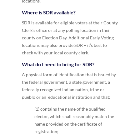
locations.
Where is SDR available?
SDR is available for eligible voters at their County
Clerk’s office or at any polling location in their
county on Election Day. Additional Early Voting
locations may also provide SDR – it’s best to
check with your local county clerk.
What do I need to bring for SDR?
A physical form of identification that is issued by
the federal government, a state government, a
federally recognized Indian nation, tribe or
pueblo or an educational institution and that:
(1) contains the name of the qualified
elector, which shall reasonably match the
name provided on the certificate of
registration;