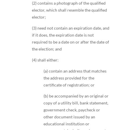
(2) contains a photograph of the qualified
elector, which shall resemble the qualified
elector;
(3) need not contain an expiration date, and
if it does, the expiration date is not
required to be a date on or after the date of
the election; and
(4) shall either:
(a) contain an address that matches
the address provided for the
certificate of registration; or
(b) be accompanied by an original or
copy of a utility bill, bank statement,
government check, paycheck or
other document issued by an
educational institution or