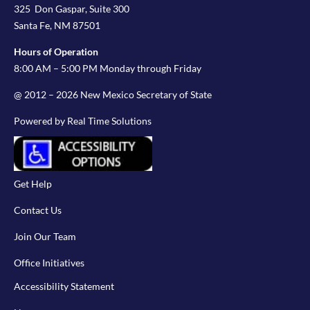
325 Don Gaspar, Suite 300
Santa Fe, NM 87501
Hours of Operation
8:00 AM – 5:00 PM Monday through Friday
@ 2012 – 2026 New Mexico Secretary of State
Powered by Real Time Solutions
Get Help
Contact Us
Join Our Team
Office Initiatives
Accessibility Statement