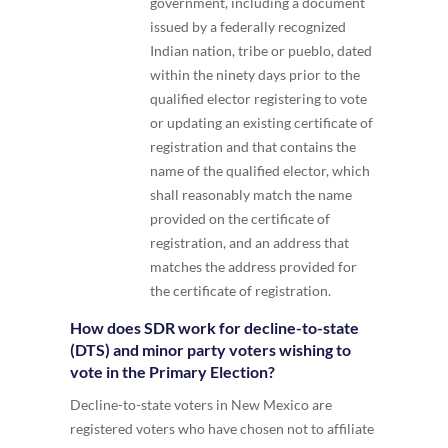
government, including a document
issued by a federally recognized
Indian nation, tribe or pueblo, dated
within the ninety days prior to the
qualified elector registering to vote
or updating an existing certificate of
registration and that contains the
name of the qualified elector, which
shall reasonably match the name
provided on the certificate of
registration, and an address that
matches the address provided for
the certificate of registration.
How does SDR work for decline-to-state
(DTS) and minor party voters wishing to
vote in the Primary Election?
Decline-to-state voters in New Mexico are
registered voters who have chosen not to affiliate