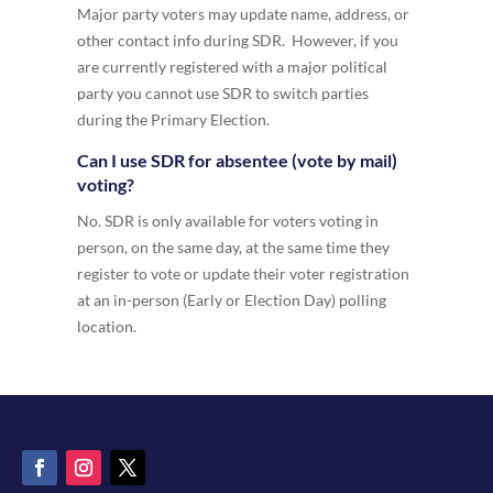
Major party voters may update name, address, or
other contact info during SDR. However, if you
are currently registered with a major political
party you cannot use SDR to switch parties
during the Primary Election.
Can I use SDR for absentee (vote by mail)
voting?
No. SDR is only available for voters voting in
person, on the same day, at the same time they
register to vote or update their voter registration
at an in-person (Early or Election Day) polling
location.