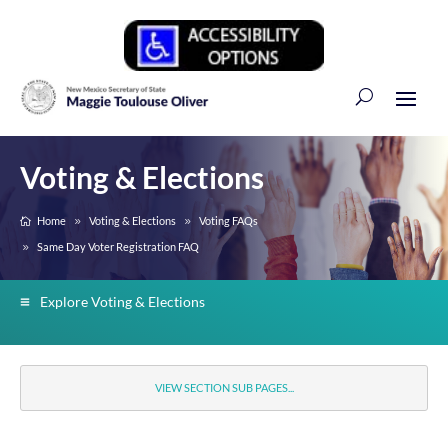
Voting & Elections
Home
Voting & Elections
Voting FAQs
Same Day Voter Registration FAQ
Explore Voting & Elections
VIEW SECTION SUB PAGES...