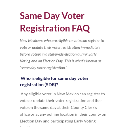
Same Day Voter
Registration FAQ
New Mexicans who are eligible to vote can register to
vote or update their voter registration immediately
before voting in a statewide election during Early
Voting and on Election Day. This is what’s known as
“same day voter registration.”
Who is eligible for same day voter
registration (SDR)?
Any eligible voter in New Mexico can register to
vote or update their voter registration and then
vote on the same day at their County Clerk’s
office or at any polling location in their county on
Election Day and participating Early Voting