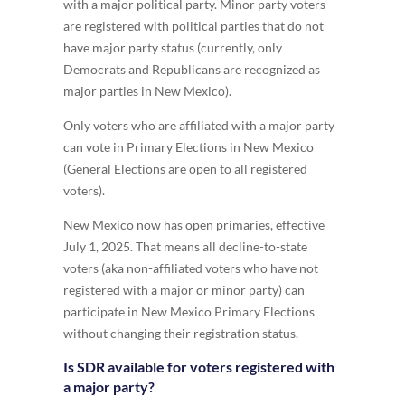
with a major political party. Minor party voters
are registered with political parties that do not
have major party status (currently, only
Democrats and Republicans are recognized as
major parties in New Mexico).
Only voters who are affiliated with a major party
can vote in Primary Elections in New Mexico
(General Elections are open to all registered
voters).
New Mexico now has open primaries, effective
July 1, 2025. That means all decline-to-state
voters (aka non-affiliated voters who have not
registered with a major or minor party) can
participate in New Mexico Primary Elections
without changing their registration status.
Is SDR available for voters registered with
a major party?