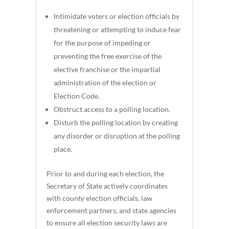
Intimidate voters or election officials by
threatening or attempting to induce fear
for the purpose of impeding or
preventing the free exercise of the
elective franchise or the impartial
administration of the election or
Election Code.
Obstruct access to a polling location.
Disturb the polling location by creating
any disorder or disruption at the polling
place.
Prior to and during each election, the
Secretary of State actively coordinates
with county election officials, law
enforcement partners, and state agencies
to ensure all election security laws are