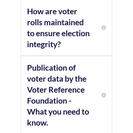
How are voter
rolls maintained
to ensure election
integrity?
Publication of
voter data by the
Voter Reference
Foundation -
What you need to
know.