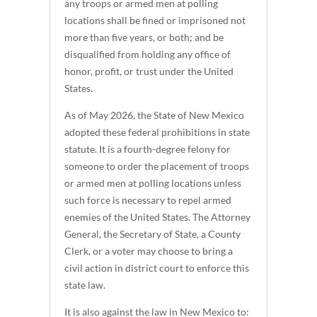
any troops or armed men at polling
locations shall be fined or imprisoned not
more than five years, or both; and be
disqualified from holding any office of
honor, profit, or trust under the United
States.
As of May 2026, the State of New Mexico
adopted these federal prohibitions in state
statute. It is a fourth-degree felony for
someone to order the placement of troops
or armed men at polling locations unless
such force is necessary to repel armed
enemies of the United States. The Attorney
General, the Secretary of State, a County
Clerk, or a voter may choose to bring a
civil action in district court to enforce this
state law.
It is also against the law in New Mexico to: