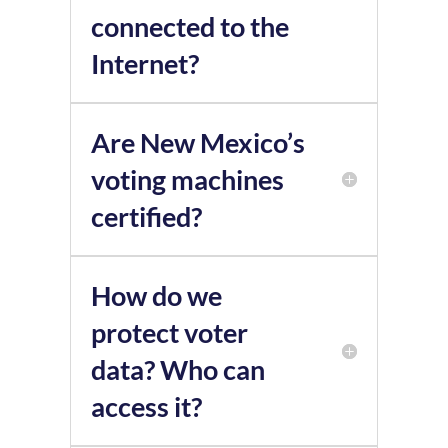
connected to the
Internet?
Are New Mexico’s
voting machines
certified?
How do we
protect voter
data? Who can
access it?