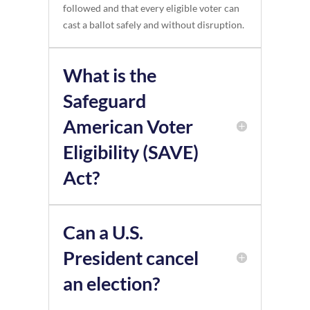
followed and that every eligible voter can
cast a ballot safely and without disruption.
What is the
Safeguard
American Voter
Eligibility (SAVE)
Act?
Can a U.S.
President cancel
an election?