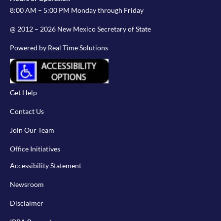
8:00 AM – 5:00 PM Monday through Friday
@ 2012 – 2026 New Mexico Secretary of State
Powered by Real Time Solutions
Get Help
Contact Us
Join Our Team
Office Initiatives
Accessibility Statement
Newsroom
Disclaimer