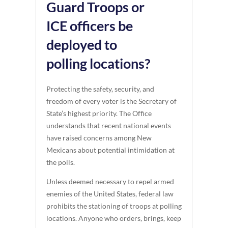
Guard Troops or
ICE officers be
deployed to
polling locations?
Protecting the safety, security, and
freedom of every voter is the Secretary of
State’s highest priority. The Office
understands that recent national events
have raised concerns among New
Mexicans about potential intimidation at
the polls.
Unless deemed necessary to repel armed
enemies of the United States, federal law
prohibits the stationing of troops at polling
locations. Anyone who orders, brings, keep