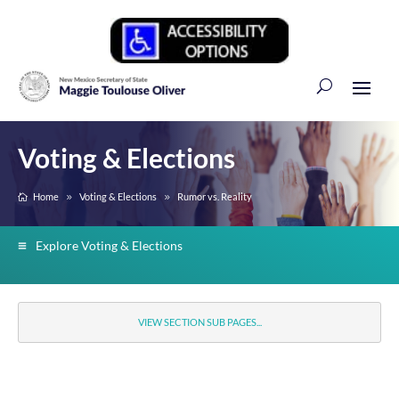
Voting & Elections
Home
Voting & Elections
Rumor vs. Reality
Explore Voting & Elections
VIEW SECTION SUB PAGES...