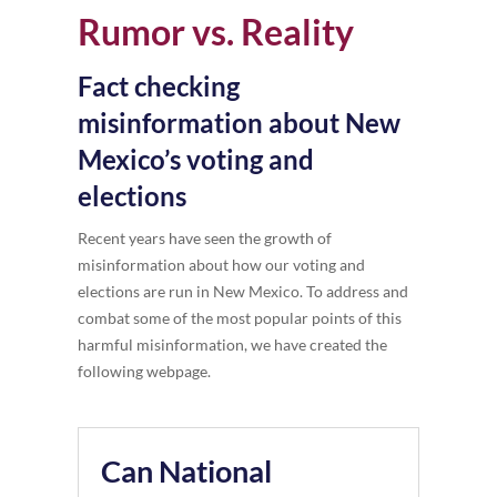
Rumor vs. Reality
Fact checking
misinformation about New
Mexico’s voting and
elections
Recent years have seen the growth of
misinformation about how our voting and
elections are run in New Mexico. To address and
combat some of the most popular points of this
harmful misinformation, we have created the
following webpage.
Can National