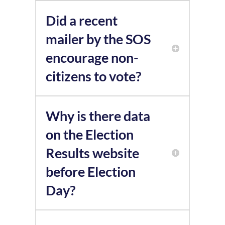
Did a recent
mailer by the SOS
encourage non-
citizens to vote?
Why is there data
on the Election
Results website
before Election
Day?