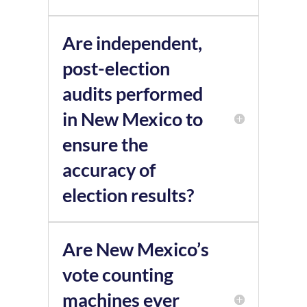
Are independent,
post-election
audits performed
in New Mexico to
ensure the
accuracy of
election results?
Are New Mexico’s
vote counting
machines ever