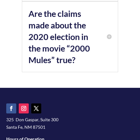
Are the claims
made about the
2020 election in
the movie “2000
Mules” true?
325 Don Gaspar, Suite 300
Santa Fe, NM 87501
Hours of Operation