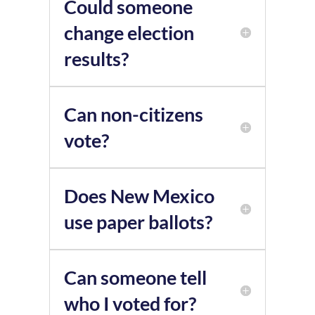
Could someone
change election
results?
Can non-citizens
vote?
Does New Mexico
use paper ballots?
Can someone tell
who I voted for?